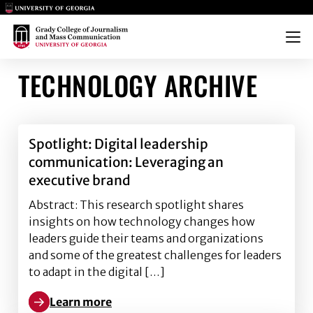
Main Logo
Main Logo
Menu
TECHNOLOGY ARCHIVE
Spotlight: Digital leadership
communication: Leveraging an
executive brand
Abstract: This research spotlight shares
insights on how technology changes how
leaders guide their teams and organizations
and some of the greatest challenges for leaders
to adapt in the digital […]
Learn more
Learn more about Spotlight: Digital leadership com