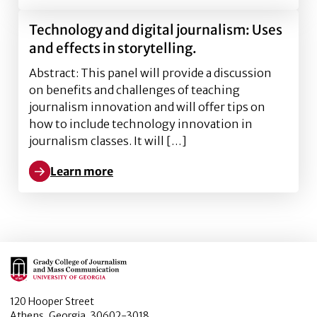
Technology and digital journalism: Uses
and effects in storytelling.
Abstract: This panel will provide a discussion
on benefits and challenges of teaching
journalism innovation and will offer tips on
how to include technology innovation in
journalism classes. It will […]
Learn more
Learn more about Technology and digital journalism: 
Main Logo
120 Hooper Street
Athens, Georgia, 30602-3018