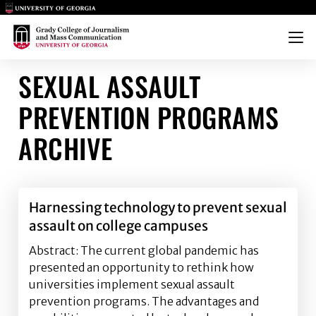
Main Logo
Main Logo
Menu
SEXUAL ASSAULT
PREVENTION PROGRAMS
ARCHIVE
Harnessing technology to prevent sexual
assault on college campuses
Abstract: The current global pandemic has
presented an opportunity to rethink how
universities implement sexual assault
prevention programs. The advantages and