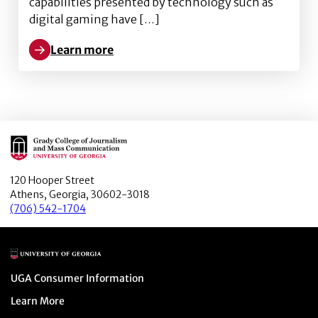
capabilities presented by technology such as
digital gaming have […]
Learn more
Learn more about Harnessing technology to prevent 
Main Logo
120 Hooper Street
Athens, Georgia, 30602-3018
(706) 542-1704
Main Logo
Menu item
UGA Consumer Information
Menu item
Learn More