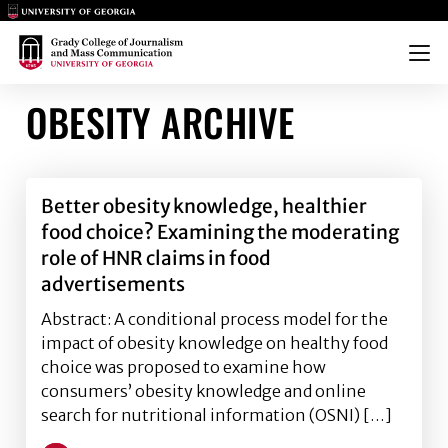
Main Logo
Main Logo
Menu
OBESITY ARCHIVE
Better obesity knowledge, healthier
food choice? Examining the moderating
role of HNR claims in food
advertisements
Abstract: A conditional process model for the
impact of obesity knowledge on healthy food
choice was proposed to examine how
consumers’ obesity knowledge and online
search for nutritional information (OSNI) […]