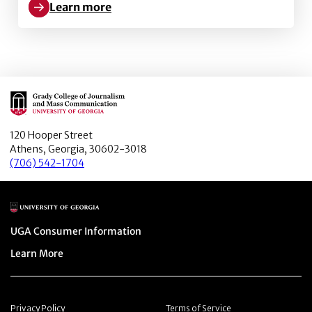
Learn more
Learn more about Better obesity knowledge, healthi
Main Logo
120 Hooper Street
Athens, Georgia, 30602-3018
(706) 542-1704
Main Logo
Menu item
UGA Consumer Information
Menu item
Learn More
Menu item
Menu item
Privacy Policy
Terms of Service