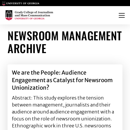
Main Logo
Main Logo
Menu
NEWSROOM MANAGEMENT
ARCHIVE
We are the People: Audience
Engagement as Catalyst for Newsroom
Unionization?
Abstract: This study explores the tension
between management, journalists and their
audience around audience engagement with a
focus on the role of newsroom unionization.
Ethnographic work in three U.S. newsrooms