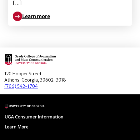
[…]
Learn more
Learn more about We are the People: Audience Enga
Main Logo
120 Hooper Street
Athens, Georgia, 30602-3018
(706) 542-1704
Main Logo
Menu item
UGA Consumer Information
Menu item
Learn More