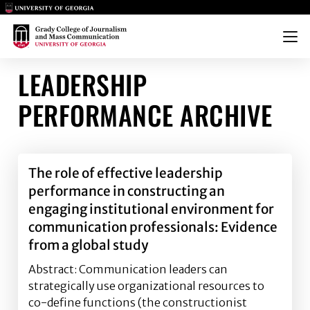
Main Logo
Main Logo
Menu
LEADERSHIP
PERFORMANCE ARCHIVE
The role of effective leadership
performance in constructing an
engaging institutional environment for
communication professionals: Evidence
from a global study
Abstract: Communication leaders can
strategically use organizational resources to
co-define functions (the constructionist