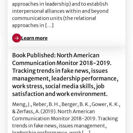
approaches in leadership) and to establish
interpersonal alliances within and beyond
communication units (the relational
approaches in […]
Learn more
Learn more about The role of effective leadership p
Book Published: North American
Communication Monitor 2018-2019.
Tracking trends in fake news, issues
management, leadership performance,
work stress, social media skills, job
satisfaction and work environment.
Meng, J., Reber, B. H., Berger, B. K., Gower, K. K.,
& Zerfass, A. (2019). North American
Communication Monitor 2018-2019. Tracking
trends in fake news, issues management,
leadership performance, work […]