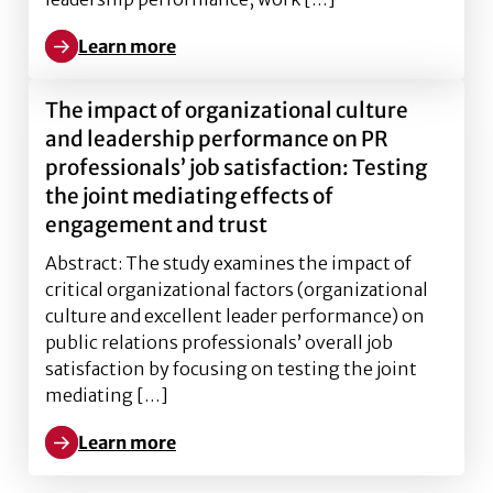
Learn more
Learn more about Book Published: North American Co
The impact of organizational culture
and leadership performance on PR
professionals’ job satisfaction: Testing
the joint mediating effects of
engagement and trust
Abstract: The study examines the impact of
critical organizational factors (organizational
culture and excellent leader performance) on
public relations professionals’ overall job
satisfaction by focusing on testing the joint
mediating […]
Learn more
Learn more about The impact of organizational cultur