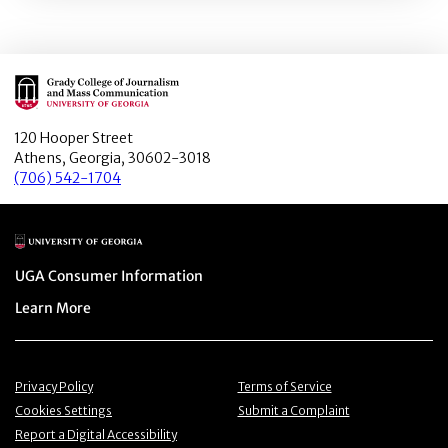
Main Logo
120 Hooper Street
Athens, Georgia, 30602-3018
(706) 542-1704
Main Logo
Menu item
UGA Consumer Information
Menu item
Learn More
Menu item
Menu item
Privacy Policy
Terms of Service
Menu item
Menu item
Cookies Settings
Submit a Complaint
Menu item
Report a Digital Accessibility