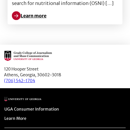
search for nutritional information (OSNI) […]
Learn more
Learn more about Better obesity knowledge, healthi
Main Logo
120 Hooper Street
Athens, Georgia, 30602-3018
(706) 542-1704
Main Logo
Menu item
UGA Consumer Information
Menu item
Learn More