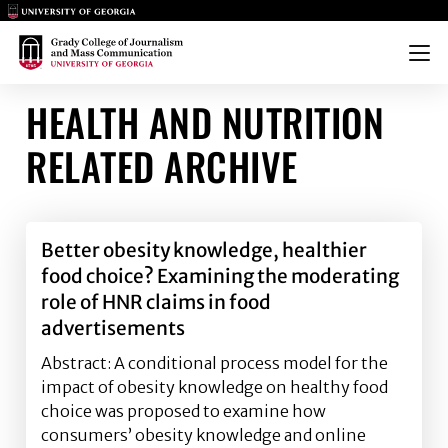
Main Logo
Main Logo
Menu
HEALTH AND NUTRITION
RELATED ARCHIVE
Better obesity knowledge, healthier
food choice? Examining the moderating
role of HNR claims in food
advertisements
Abstract: A conditional process model for the
impact of obesity knowledge on healthy food
choice was proposed to examine how
consumers’ obesity knowledge and online