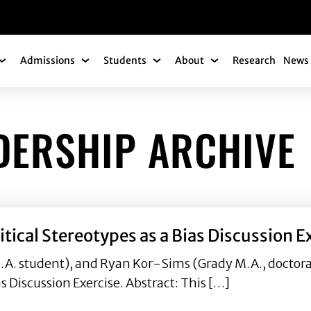
gation
Admissions
Students
About
Research
News 
Academics Submenu
Admissions Submenu
Students Submenu
About Submenu
DERSHIP ARCHIVE
tical Stereotypes as a Bias Discussion E
A. student), and Ryan Kor-Sims (Grady M.A., doctora
s Discussion Exercise. Abstract: This […]