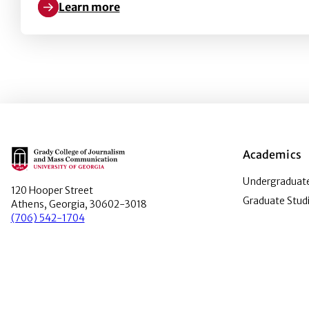
Learn more
Learn more about Democrat or Republican? Using Pol
Main Logo
Academics
Undergraduate
120 Hooper Street
Graduate Stud
Athens, Georgia, 30602-3018
(706) 542-1704