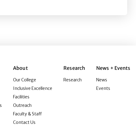
About
Research
News + Events
Our College
Research
News
Inclusive Excellence
Events
Facilities
s
Outreach
Faculty & Staff
Contact Us