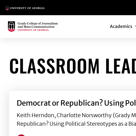
Main Logo
Main Navi
Main Logo
Academics
CLASSROOM LEA
Democrat or Republican? Using Poli
Keith Herndon, Charlotte Norsworthy (Grady M.
Republican? Using Political Stereotypes as a Bia