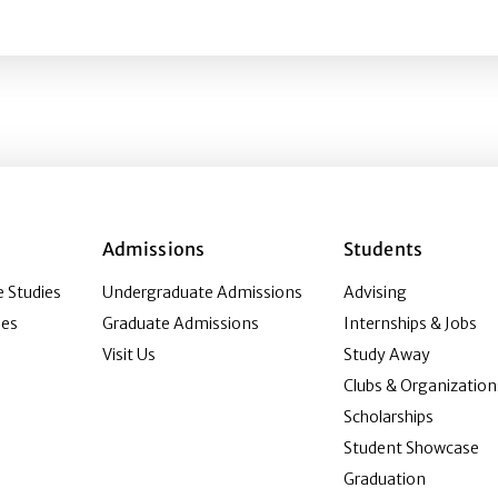
itical Stereotypes as a Bias Discussion Exercise
Admissions
Students
 Studies
Undergraduate Admissions
Advising
ies
Graduate Admissions
Internships & Jobs
Visit Us
Study Away
Clubs & Organization
Scholarships
Student Showcase
Graduation