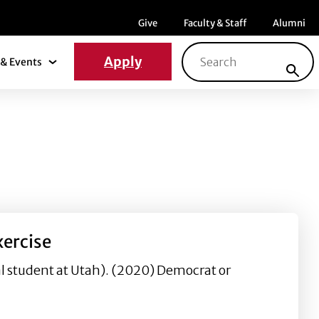
Menu item
Menu item
Menu ite
Give
Faculty & Staff
Alumni
Search for:
Apply
& Events
News & Events Submenu
xercise
l student at Utah). (2020) Democrat or