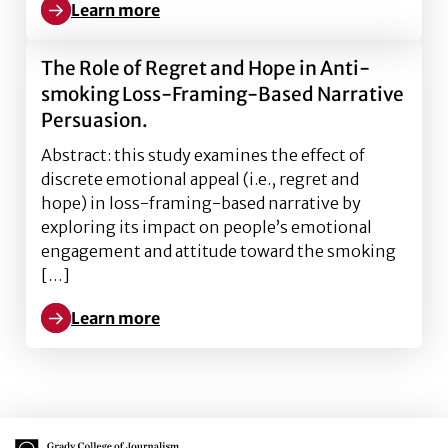
Learn more
Learn more about Do Young Adults Attend to Health W
The Role of Regret and Hope in Anti-
smoking Loss-Framing-Based Narrative
Persuasion.
Abstract: this study examines the effect of
discrete emotional appeal (i.e., regret and
hope) in loss-framing-based narrative by
exploring its impact on people’s emotional
engagement and attitude toward the smoking
[…]
Learn more
Learn more about The Role of Regret and Hope in A
Main Logo