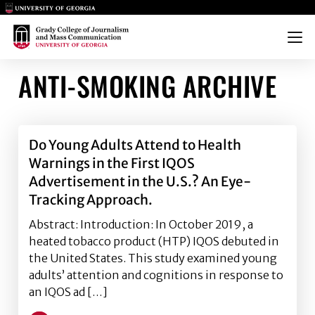
Main Logo
Main Logo
Menu
ANTI-SMOKING ARCHIVE
Do Young Adults Attend to Health
Warnings in the First IQOS
Advertisement in the U.S.? An Eye-
Tracking Approach.
Abstract: Introduction: In October 2019, a
heated tobacco product (HTP) IQOS debuted in
the United States. This study examined young
adults’ attention and cognitions in response to
an IQOS ad […]