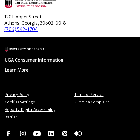
120 Hooper Street
Athens, Georgia, 30602-3018
(706) 542-1704
Main Logo
Menu item
UGA Consumer Information
Menu item
Learn More
Menu item
Menu item
Privacy Policy
Terms of Service
Menu item
Menu item
Cookies Settings
Submit a Complaint
Menu item
Report a Digital Accessibility
Barrier
Social Network
Social Network
Social Network
Social Network
Social Network
Social Network