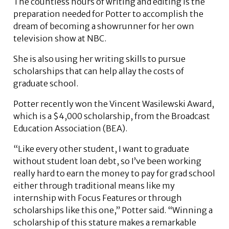
The countless hours of writing and editing is the
preparation needed for Potter to accomplish the
dream of becoming a showrunner for her own
television show at NBC.
She is also using her writing skills to pursue
scholarships that can help allay the costs of
graduate school.
Potter recently won the Vincent Wasilewski Award,
which is a $4,000 scholarship, from the Broadcast
Education Association (BEA).
“Like every other student, I want to graduate
without student loan debt, so I’ve been working
really hard to earn the money to pay for grad school
either through traditional means like my
internship with Focus Features or through
scholarships like this one,” Potter said. “Winning a
scholarship of this stature makes a remarkable