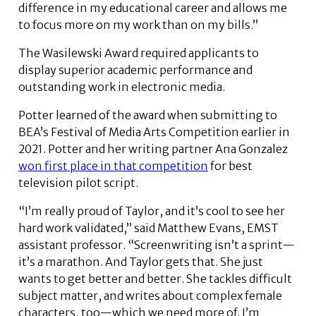
difference in my educational career and allows me
to focus more on my work than on my bills.”
The Wasilewski Award required applicants to
display superior academic performance and
outstanding work in electronic media.
Potter learned of the award when submitting to
BEA’s Festival of Media Arts Competition earlier in
2021. Potter and her writing partner Ana Gonzalez
won first place in that competition
for best
television pilot script.
“I’m really proud of Taylor, and it’s cool to see her
hard work validated,” said Matthew Evans, EMST
assistant professor. “Screenwriting isn’t a sprint—
it’s a marathon. And Taylor gets that. She just
wants to get better and better. She tackles difficult
subject matter, and writes about complex female
characters, too—which we need more of. I’m