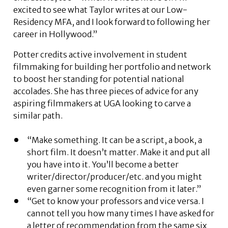
excited to see what Taylor writes at our Low-
Residency MFA, and I look forward to following her
career in Hollywood.”
Potter credits active involvement in student
filmmaking for building her portfolio and network
to boost her standing for potential national
accolades. She has three pieces of advice for any
aspiring filmmakers at UGA looking to carve a
similar path.
“Make something. It can be a script, a book, a
short film. It doesn’t matter. Make it and put all
you have into it. You’ll become a better
writer/director/producer/etc. and you might
even garner some recognition from it later.”
“Get to know your professors and vice versa. I
cannot tell you how many times I have asked for
a letter of recommendation from the same six