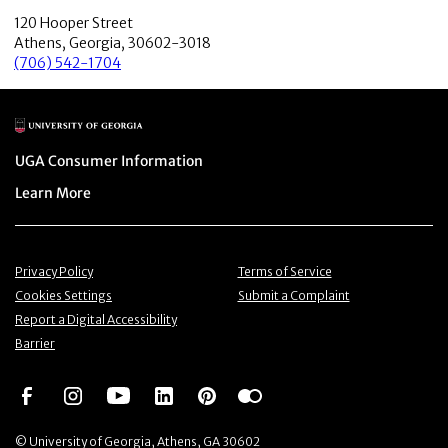
120 Hooper Street
Athens, Georgia, 30602-3018
(706) 542-1704
Main Logo
Menu item
UGA Consumer Information
Menu item
Learn More
Menu item
Menu item
Privacy Policy
Terms of Service
Menu item
Menu item
Cookies Settings
Submit a Complaint
Menu item
Report a Digital Accessibility
Barrier
Social Network
Social Network
Social Network
Social Network
Social Network
Social Network
© University of Georgia, Athens, GA 30602