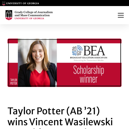
Main Logo
Main Logo
Menu
TAYLOR POTTER (AB ’21) WI
Taylor Potter (AB ’21)
wins Vincent Wasilewski