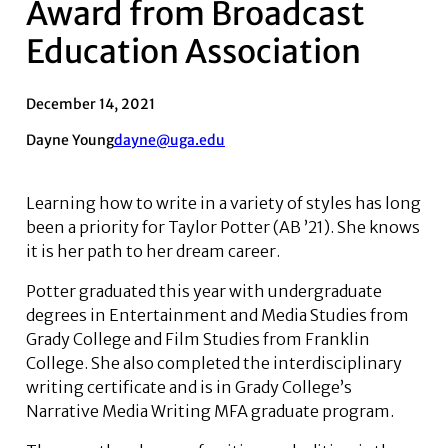
Award from Broadcast
Education Association
December 14, 2021
Dayne Young
dayne@uga.edu
Learning how to write in a variety of styles has long
been a priority for Taylor Potter (AB ’21). She knows
it is her path to her dream career.
Potter graduated this year with undergraduate
degrees in Entertainment and Media Studies from
Grady College and Film Studies from Franklin
College. She also completed the interdisciplinary
writing certificate and is in Grady College’s
Narrative Media Writing MFA graduate program.