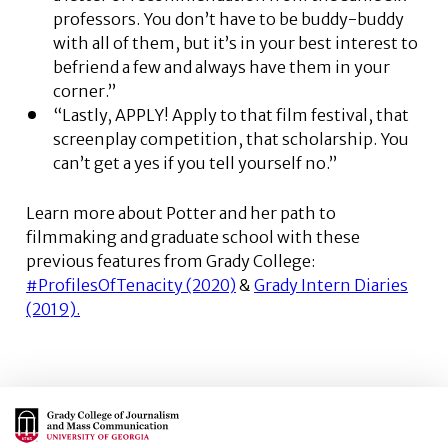
professors. You don’t have to be buddy-buddy
with all of them, but it’s in your best interest to
befriend a few and always have them in your
corner.”
“Lastly, APPLY! Apply to that film festival, that
screenplay competition, that scholarship. You
can’t get a yes if you tell yourself no.”
Learn more about Potter and her path to
filmmaking and graduate school with these
previous features from Grady College:
#ProfilesOfTenacity (2020)
&
Grady Intern Diaries
(2019).
Main Logo