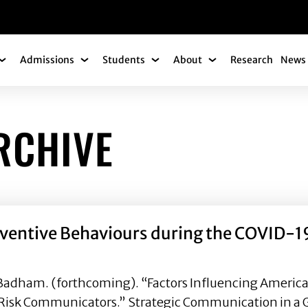
gation
Admissions
Students
About
Research
News 
Academics Submenu
Admissions Submenu
Students Submenu
About Submenu
RCHIVE
eventive Behaviours during the COVID-19
 Badham. (forthcoming). “Factors Influencing Americ
Risk Communicators.” Strategic Communication in a Gl