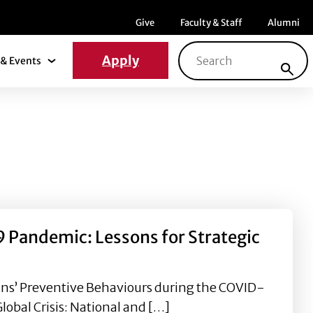
Menu item
Menu item
Menu ite
Give
Faculty & Staff
Alumni
Search for:
Apply
& Events
News & Events Submenu
 Pandemic: Lessons for Strategic
ans’ Preventive Behaviours during the COVID-
obal Crisis: National and […]