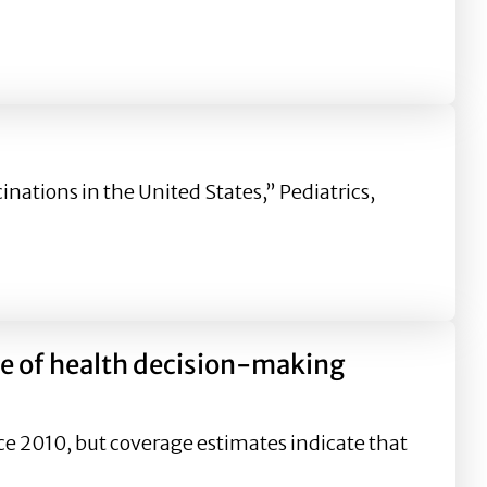
he Flu Vaccine: The Role of Pre-existing Attitude Toward 
nations in the United States,” Pediatrics,
re of health decision-making
ce 2010, but coverage estimates indicate that