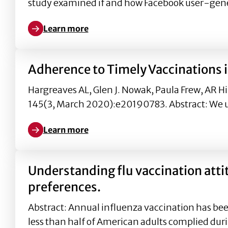
study examined if and how Facebook user-gen
Learn more
Learn more about The Effects of User Comment Vale
Adherence to Timely Vaccinations i
Hargreaves AL, Glen J. Nowak, Paula Frew, AR Hi
145(3, March 2020):e20190783. Abstract: We 
Learn more
Learn more about Adherence to Timely Vaccinations
Understanding flu vaccination att
preferences.
Abstract: Annual influenza vaccination has bee
less than half of American adults complied dur