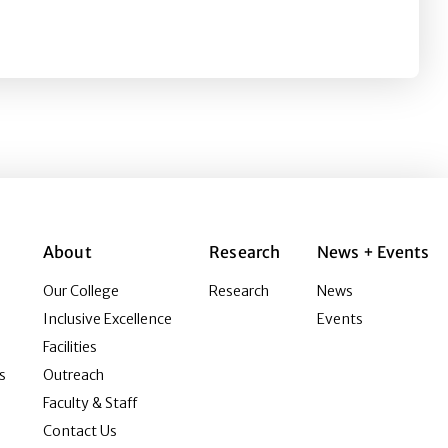
ision-making preferences.
About
Research
News + Events
Our College
Research
News
Inclusive Excellence
Events
Facilities
s
Outreach
Faculty & Staff
Contact Us