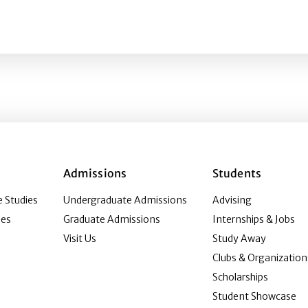
titudes and behaviors: Exploring a measure of health dec
Admissions
Students
 Studies
Undergraduate Admissions
Advising
ies
Graduate Admissions
Internships & Jobs
Visit Us
Study Away
Clubs & Organization
Scholarships
Student Showcase