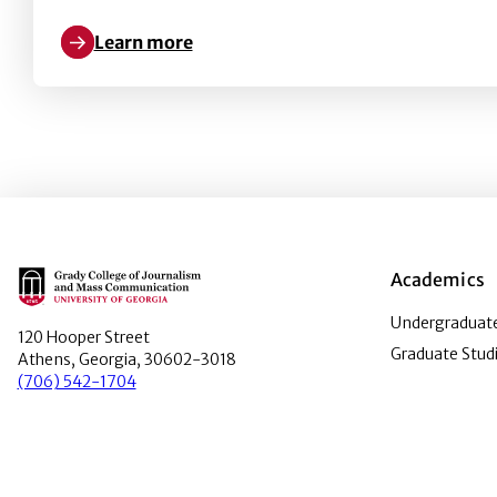
Learn more
Learn more about Understanding flu vaccination at
Main Logo
Academics
Undergraduate
120 Hooper Street
Graduate Stud
Athens, Georgia, 30602-3018
(706) 542-1704