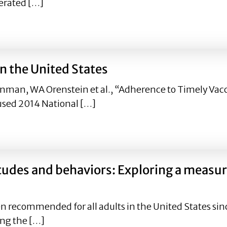
erated […]
nce of Facebook Health Messages on Intention to Receive t
n the United States
nman, WA Orenstein et al., “Adherence to Timely Vacci
used 2014 National […]
 in the United States
itudes and behaviors: Exploring a measu
n recommended for all adults in the United States sin
ing the […]