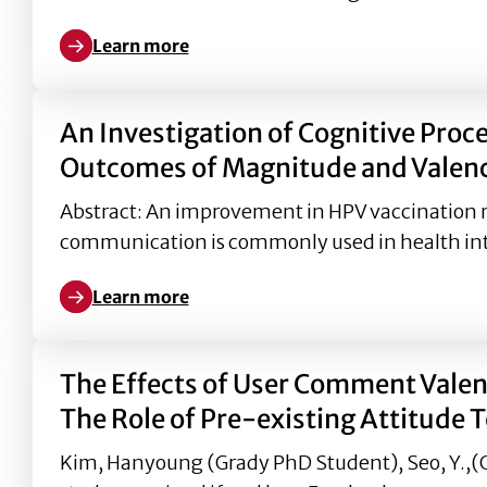
Learn more
Learn more about Factors Influencing Americans’ 
An Investigation of Cognitive Proc
Outcomes of Magnitude and Valenc
Abstract: An improvement in HPV vaccination rat
communication is commonly used in health in
Learn more
Learn more about An Investigation of Cognitive P
The Effects of User Comment Valenc
The Role of Pre-existing Attitude 
Kim, Hanyoung (Grady PhD Student), Seo, Y.,(Gra