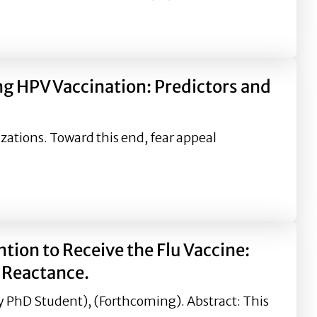
sons for Strategic Health and Risk Communicators
ng HPV Vaccination: Predictors and
zations. Toward this end, fear appeal
ion: Predictors and Outcomes of Magnitude and Valence o
ion to Receive the Flu Vaccine:
l Reactance.
dy PhD Student), (Forthcoming). Abstract: This