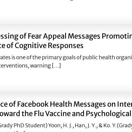
Preventive Behaviours during the COVID-19 Pandemic: Les
essing of Fear Appeal Messages Promoti
e of Cognitive Responses
es is one of the primary goals of public health organi
terventions, warning […]
rocessing of Fear Appeal Messages Promoting HPV Vaccinat
e of Facebook Health Messages on Intent
Toward the Flu Vaccine and Psychologica
dy PhD Student) Yoon, H. J., Han, J. Y., & Ko. Y.(Gra