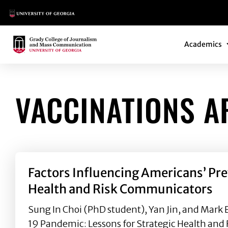
Main Logo
Main Navi
Main Logo
Academics
VACCINATIONS A
Factors Influencing Americans’ Pr
Health and Risk Communicators
Sung In Choi (PhD student), Yan Jin, and Mark
19 Pandemic: Lessons for Strategic Health and 