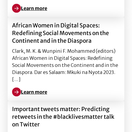
Learn more
Learn more about African Women in Digital Spaces: 
African Women in Digital Spaces:
Redefining Social Movements on the
Continent and in the Diaspora
Clark, M. K. & Wunpini F. Mohammed (editors)
African Women in Digital Spaces: Redefining
Social Movements on the Continent and in the
Diaspora. Dar es Salaam: Mkuki na Nyota 2023.
[…]
Learn more
Learn more about African Women in Digital Spaces: 
Important tweets matter: Predicting
retweets in the #blacklivesmatter talk
on Twitter