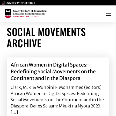
Main Logo
Main Logo
Menu
SOCIAL MOVEMENTS
ARCHIVE
African Women in Digital Spaces:
Redefining Social Movements on the
Continent and in the Diaspora
Clark, M. K. & Wunpini F. Mohammed (editors)
African Women in Digital Spaces: Redefining
Social Movements on the Continent and in the
Diaspora. Dar es Salaam: Mkuki na Nyota 2023.
[…]