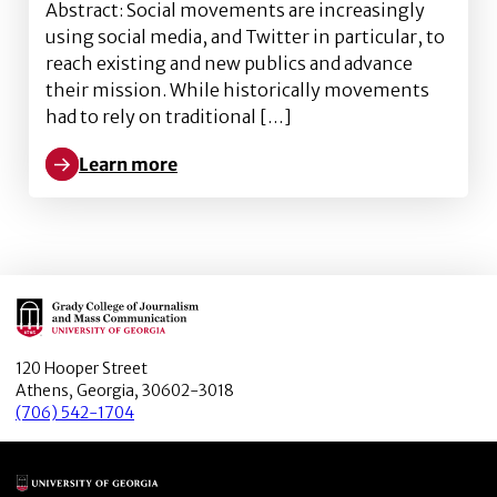
Abstract: Social movements are increasingly
using social media, and Twitter in particular, to
reach existing and new publics and advance
their mission. While historically movements
had to rely on traditional […]
Learn more
Learn more about Important tweets matter: Predictin
Main Logo
120 Hooper Street
Athens, Georgia, 30602-3018
(706) 542-1704
Main Logo