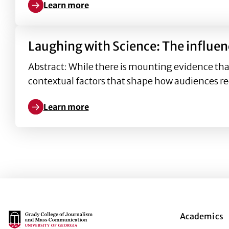
Learn more
Learn more about How attributes of humorous scie
Laughing with Science: The influe
Abstract: While there is mounting evidence th
contextual factors that shape how audiences re
Learn more
Learn more about Laughing with Science: The infl
Main Logo
Academics