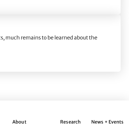
agram
cs, much remains to be learned about the
About
Research
News + Events