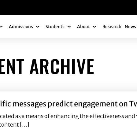
gation
Admissions
Students
About
Research
News 
Academics Submenu
Admissions Submenu
Students Submenu
About Submenu
TENT ARCHIVE
ific messages predict engagement on T
cated as a means of enhancing the effectiveness and v
 content […]