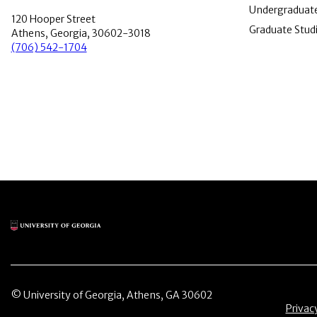
Undergraduate
120 Hooper Street
Graduate Stud
Athens, Georgia, 30602-3018
(706) 542-1704
Main Logo
© University of Georgia, Athens, GA 30602
Menu 
Privac