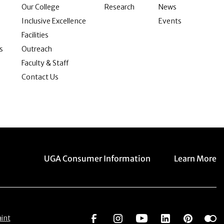
Our College
Research
News
Inclusive Excellence
Events
Facilities
s
Outreach
Faculty & Staff
Contact Us
Menu item
Menu item
UGA Consumer Information
Learn More
Social Network
Social Network
Social Network
Social Netwo
Social 
S
int