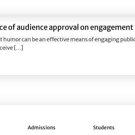
ntific messages predict engagement on Twitter and Inst
nce of audience approval on engagement
at humor can be an effective means of engaging publi
ceive […]
uence of audience approval on engagement
Admissions
Students