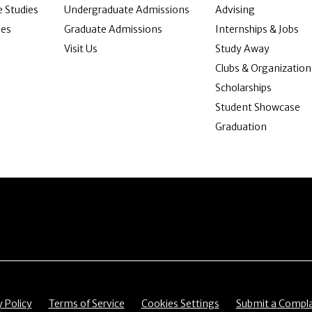
 Studies
Undergraduate Admissions
Advising
ies
Graduate Admissions
Internships & Jobs
Visit Us
Study Away
Clubs & Organization
Scholarships
Student Showcase
Graduation
item
Menu item
Menu item
Menu item
y Policy
Terms of Service
Cookies Settings
Submit a Compla