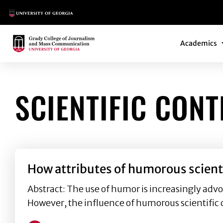
Main Logo
Main Navi
Main Logo
Academics
SCIENTIFIC CON
How attributes of humorous scient
Abstract: The use of humor is increasingly advo
However, the influence of humorous scientific