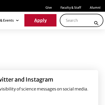
Menu item
Menu item
Menu ite
Give
Faculty & Staff
Alumni
Search for:
Apply
& Events
News & Events Submenu
witter and Instagram
isibility of science messages on social media.