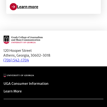
Learn more
Learn more about Labor Productivity: Proposing the
Main Logo
120 Hooper Street
Athens, Georgia, 30602-3018
(706) 542-1704
Main Logo
Menu item
UGA Consumer Information
Menu item
Learn More