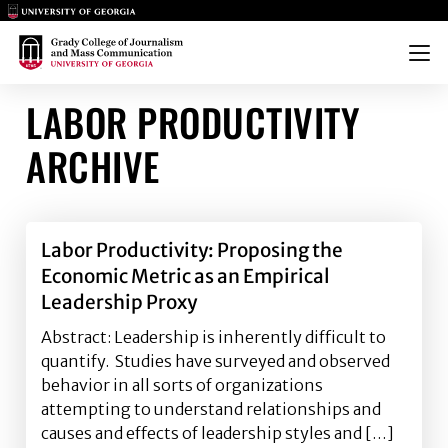
Main Logo
Main Logo
Menu
LABOR PRODUCTIVITY
ARCHIVE
Labor Productivity: Proposing the
Economic Metric as an Empirical
Leadership Proxy
Abstract: Leadership is inherently difficult to
quantify. Studies have surveyed and observed
behavior in all sorts of organizations
attempting to understand relationships and
causes and effects of leadership styles and […]