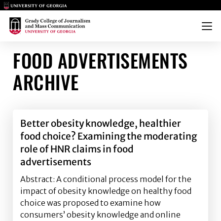
Main Logo
Main Logo
Menu
FOOD ADVERTISEMENTS
ARCHIVE
Better obesity knowledge, healthier
food choice? Examining the moderating
role of HNR claims in food
advertisements
Abstract: A conditional process model for the
impact of obesity knowledge on healthy food
choice was proposed to examine how
consumers’ obesity knowledge and online