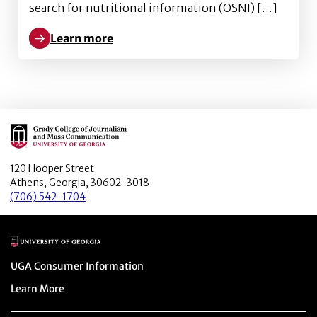
search for nutritional information (OSNI) […]
Learn more
Learn more about Better obesity knowledge, healthi
Main Logo
120 Hooper Street
Athens, Georgia, 30602-3018
(706) 542-1704
Main Logo
Menu item
UGA Consumer Information
Menu item
Learn More