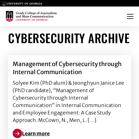
Main Logo
Main Logo
Menu
CYBERSECURITY ARCHIVE
Management of Cybersecurity through
Internal Communication
Solyee Kim (PhD alum) & Jeonghyun Janice Lee
(PhD candidate), “Management of
Cybersecurity through Internal
Communication” in Internal Communication
and Employee Engagement: A Case Study
Approach. McCown, N., Men, L. […]
Learn more
Learn more about Management of Cybersecurity th