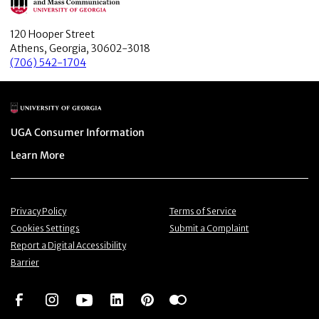
120 Hooper Street
Athens, Georgia, 30602-3018
(706) 542-1704
Main Logo
Menu item
UGA Consumer Information
Menu item
Learn More
Menu item
Menu item
Privacy Policy
Terms of Service
Menu item
Menu item
Cookies Settings
Submit a Complaint
Menu item
Report a Digital Accessibility
Barrier
Social Network
Social Network
Social Network
Social Network
Social Network
Social Network