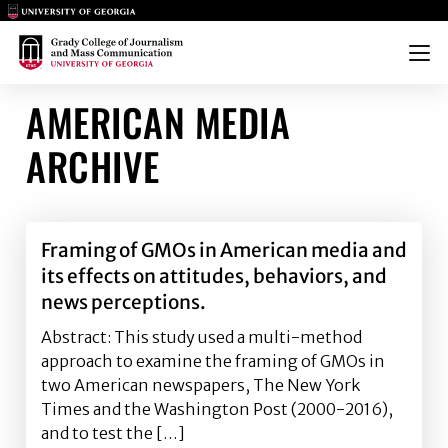
Main Logo
Main Logo
Menu
AMERICAN MEDIA
ARCHIVE
Framing of GMOs in American media and
its effects on attitudes, behaviors, and
news perceptions.
Abstract: This study used a multi-method
approach to examine the framing of GMOs in
two American newspapers, The New York
Times and the Washington Post (2000-2016),
and to test the […]