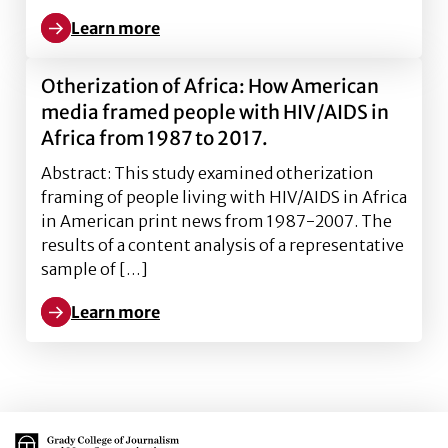
Learn more
Learn more about Framing of GMOs in American media 
Otherization of Africa: How American
media framed people with HIV/AIDS in
Africa from 1987 to 2017.
Abstract: This study examined otherization
framing of people living with HIV/AIDS in Africa
in American print news from 1987-2007. The
results of a content analysis of a representative
sample of […]
Learn more
Learn more about Otherization of Africa: How Ameri
Main Logo