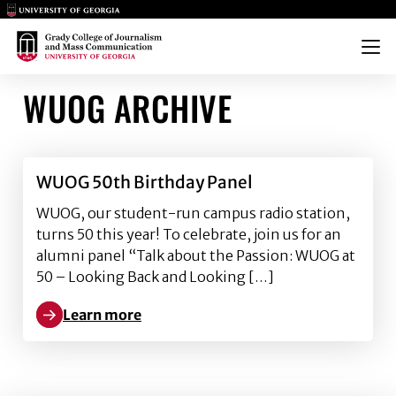
Main Logo
Main Logo
Menu
WUOG ARCHIVE
WUOG 50th Birthday Panel
WUOG, our student-run campus radio station,
turns 50 this year! To celebrate, join us for an
alumni panel “Talk about the Passion: WUOG at
50 – Looking Back and Looking […]
Learn more
Learn more about WUOG 50th Birthday Panel