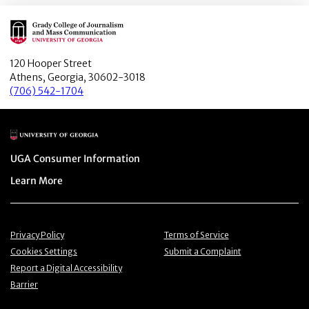
Main Logo
120 Hooper Street
Athens, Georgia, 30602-3018
(706) 542-1704
Main Logo
Menu item
UGA Consumer Information
Menu item
Learn More
Menu item
Menu item
Privacy Policy
Terms of Service
Menu item
Menu item
Cookies Settings
Submit a Complaint
Menu item
Report a Digital Accessibility
Barrier