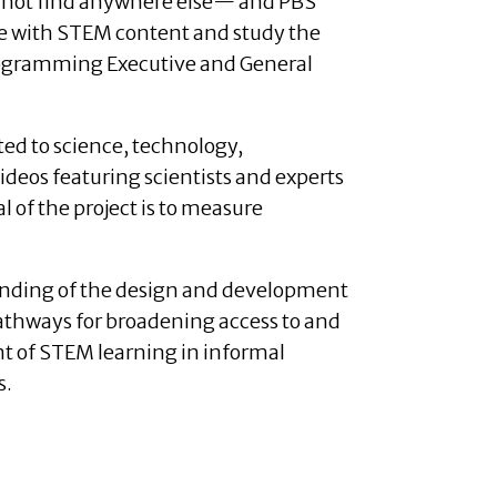
annot find anywhere else— and PBS
ate with STEM content and study the
Programming Executive and General
ted to science, technology,
ideos featuring scientists and experts
 of the project is to measure
nding of the design and development
pathways for broadening access to and
 of STEM learning in informal
s.