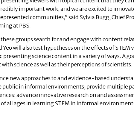
 presenting viewers with topical content that they c
ncredibly important work, and we are excited to innov
rrepresented communities,” said Sylvia Bugg, Chief 
ming at PBS.
 these groups search for and engage with content rela
Yeo will also test hypotheses on the effects of STEM v
presenting science content in a variety of ways. A goal
th science as well as their perceptions of scientists.
ance new approaches to and evidence-based understa
e public in informal environments; provide multiple 
nces; advance innovative research on and assessment
of all ages in learning STEM in informal environment