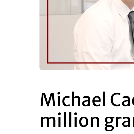
Michael Ca
million gra