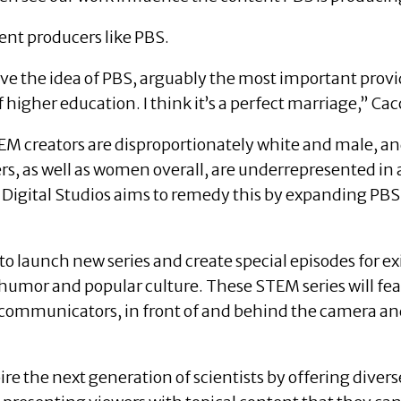
tent producers like PBS.
 love the idea of PBS, arguably the most important pro
higher education. I think it’s a perfect marriage,” Cac
EM creators are disproportionately white and male, a
rs, as well as women overall, are underrepresented in
 Digital Studios aims to remedy this by expanding PBS
 to launch new series and create special episodes for e
g humor and popular culture. These STEM series will f
 communicators, in front of and behind the camera an
pire the next generation of scientists by offering div