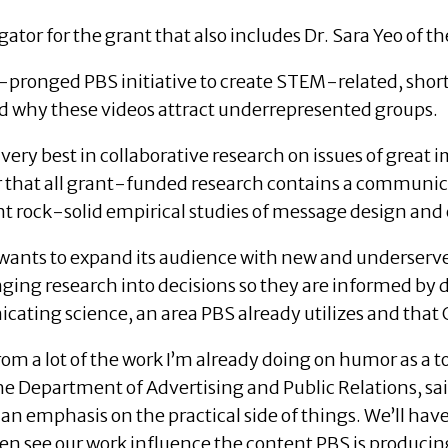
gator for the grant that also includes Dr. Sara Yeo of t
o-pronged PBS initiative to create STEM-related, sho
d why these videos attract underrepresented groups.
very best in collaborative research on issues of great 
er that all grant-funded research contains a communi
 rock-solid empirical studies of message design and 
 wants to expand its audience with new and underserv
ging research into decisions so they are informed by d
ating science, an area PBS already utilizes and that 
 from a lot of the work I’m already doing on humor as a
the Department of Advertising and Public Relations, sai
an emphasis on the practical side of things. We’ll have
hen see our work influence the content PBS is producin