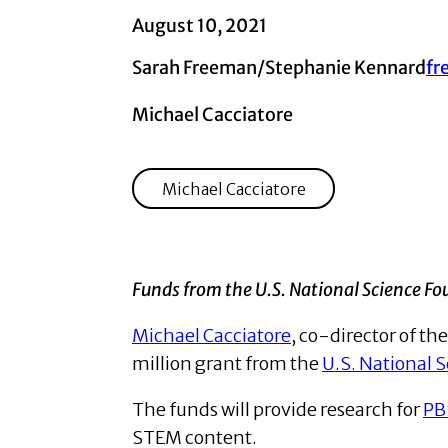
August 10, 2021
Sarah Freeman/Stephanie Kennard
fr
Michael Cacciatore
Michael Cacciatore
Funds from the U.S. National Science Fo
Michael Cacciatore
, co-director of t
million grant from the
U.S. National 
The funds will provide research for
PB
STEM content.