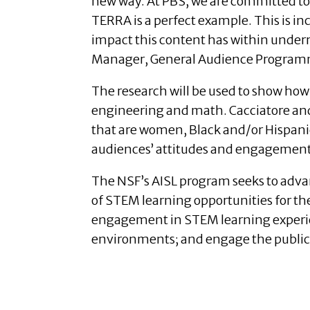
new way. At PBS, we are committed to
TERRA is a perfect example. This is i
impact this content has within unde
Manager, General Audience Program
The research will be used to show how
engineering and math. Cacciatore and 
that are women, Black and/or Hispanic 
audiences’ attitudes and engagement wi
The NSF’s AISL program seeks to adv
of STEM learning opportunities for th
engagement in STEM learning experie
environments; and engage the public 