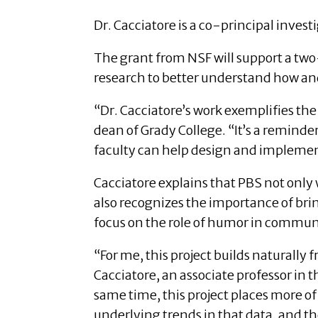
Dr. Cacciatore is a co-principal investi
The grant from NSF will support a tw
research to better understand how an
“Dr. Cacciatore’s work exemplifies the 
dean of Grady College. “It’s a remind
faculty can help design and implement
Cacciatore explains that PBS not only
also recognizes the importance of brin
focus on the role of humor in communic
“For me, this project builds naturally
Cacciatore, an associate professor in 
same time, this project places more of 
underlying trends in that data, and t