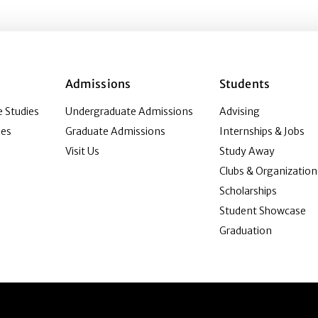
Admissions
Students
 Studies
Undergraduate Admissions
Advising
ies
Graduate Admissions
Internships & Jobs
Visit Us
Study Away
Clubs & Organization
Scholarships
Student Showcase
Graduation