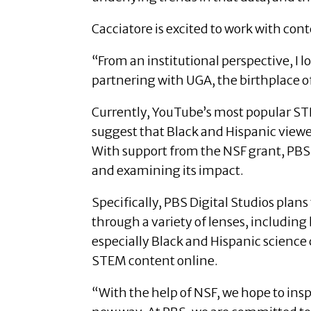
Cacciatore is excited to work with con
“From an institutional perspective, I
partnering with UGA, the birthplace of 
Currently, YouTube’s most popular ST
suggest that Black and Hispanic viewe
With support from the NSF grant, PBS
and examining its impact.
Specifically, PBS Digital Studios plans
through a variety of lenses, includin
especially Black and Hispanic science
STEM content online.
“With the help of NSF, we hope to ins