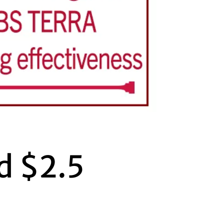
d $2.5