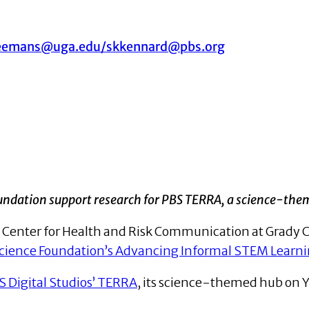
eemans@uga.edu/skkennard@pbs.org
undation support research for
PBS TERRA, a science-the
he Center for Health and Risk Communication at Grady 
Science Foundation’s Advancing Informal STEM Learn
S Digital Studios’ TERRA
, its science-themed hub on Y