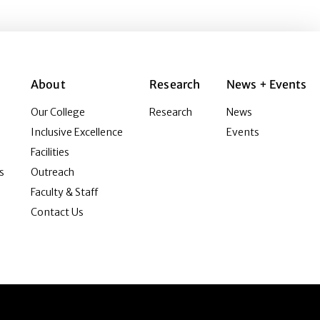
About
Research
News + Events
Our College
Research
News
Inclusive Excellence
Events
Facilities
s
Outreach
Faculty & Staff
Contact Us