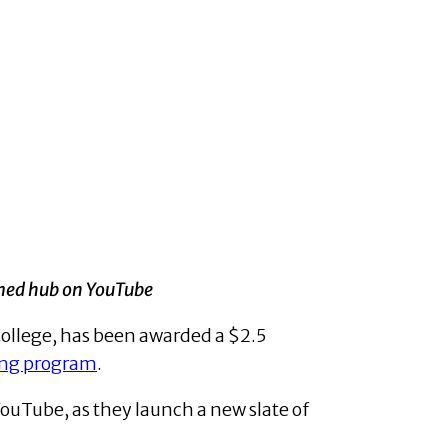
med hub on YouTube
College, has been awarded a $2.5
ing program
.
ouTube, as they launch a new slate of