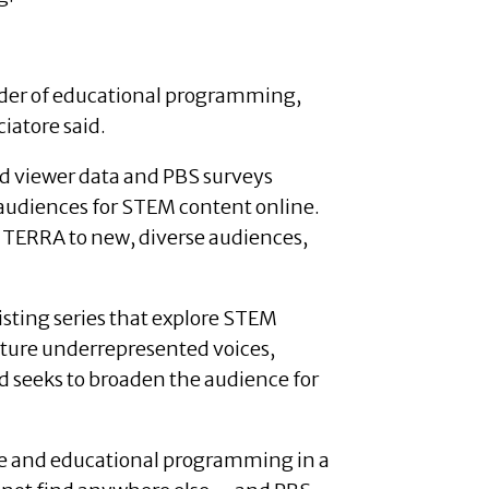
vider of educational programming,
ciatore said.
nd viewer data and PBS surveys
 audiences for STEM content online.
 TERRA to new, diverse audiences,
xisting series that explore STEM
eature underrepresented voices,
d seeks to broaden the audience for
erse and educational programming in a