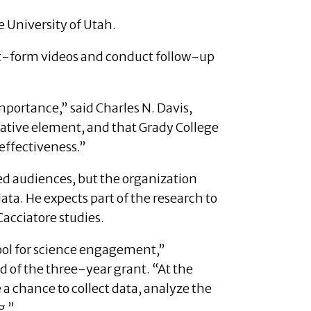
he University of Utah.
rt-form videos and conduct follow-up
importance,” said Charles N. Davis,
cative element, and that Grady College
effectiveness.”
ed audiences, but the organization
ata. He expects part of the research to
Cacciatore studies.
 tool for science engagement,”
d of the three-year grant. “At the
 a chance to collect data, analyze the
g.”