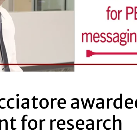
cciatore awarde
nt for research