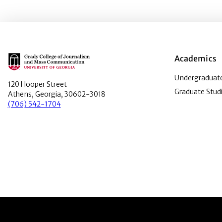
Main Logo
Academics
Undergraduate
120 Hooper Street
Graduate Stud
Athens, Georgia, 30602-3018
(706) 542-1704