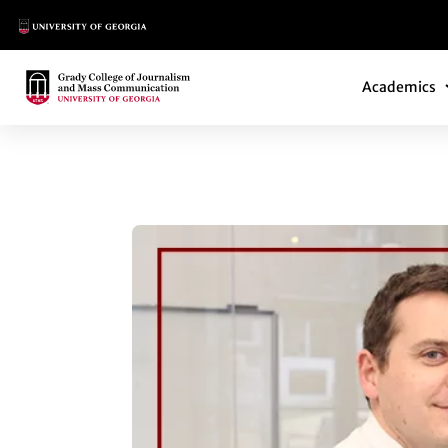
Main Logo
Main Navi
Main Logo
Academics
MICHAEL CACCIAT