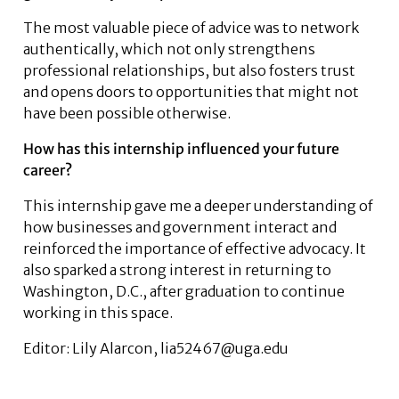
The most valuable piece of advice was to network
authentically, which not only strengthens
professional relationships, but also fosters trust
and opens doors to opportunities that might not
have been possible otherwise.
How has this internship influenced your future
career?
This internship gave me a deeper understanding of
how businesses and government interact and
reinforced the importance of effective advocacy. It
also sparked a strong interest in returning to
Washington, D.C., after graduation to continue
working in this space.
Editor: Lily Alarcon, lia52467@uga.edu