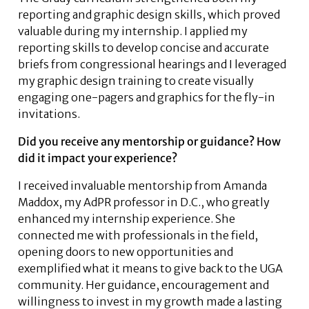
reporting and graphic design skills, which proved
valuable during my internship. I applied my
reporting skills to develop concise and accurate
briefs from congressional hearings and I leveraged
my graphic design training to create visually
engaging one-pagers and graphics for the fly-in
invitations.
Did you receive any mentorship or guidance? How
did it impact your experience?
I received invaluable mentorship from Amanda
Maddox, my AdPR professor in D.C., who greatly
enhanced my internship experience. She
connected me with professionals in the field,
opening doors to new opportunities and
exemplified what it means to give back to the UGA
community. Her guidance, encouragement and
willingness to invest in my growth made a lasting