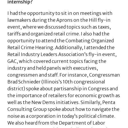
internship?
I had the opportunity to sit in on meetings with
lawmakers during the Aprons on the Hill fly-in
event, where we discussed topics such as taxes,
tariffs and organized retail crime. I also had the
opportunity to attend the Combating Organized
Retail Crime Hearing. Additionally, I attended the
Retail Industry Leaders Association’s fly-in event,
GAC, which covered current topics facing the
industry and held panels with executives,
congressmen and staff. For instance, Congressman
Brad Schnieder (Illinois’s 10th congressional
district) spoke about partisanship in Congress and
the importance of retailers for economic growth as
well as the New Dems initiatives. Similarly, Penta
Consulting Group spoke about how to navigate the
noise as a corporation in today’s political climate.
We also heard from the Department of Labor