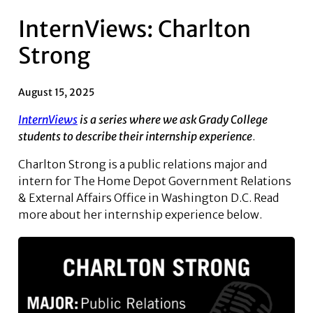
InternViews: Charlton
Strong
August 15, 2025
InternViews
is a series where we ask Grady College
students to describe their internship experience
.
Charlton Strong is a public relations major and
intern for The Home Depot Government Relations
& External Affairs Office in Washington D.C. Read
more about her internship experience below.