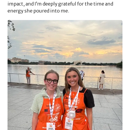
impact, and I’m deeply grateful for the time and
energy she poured into me.