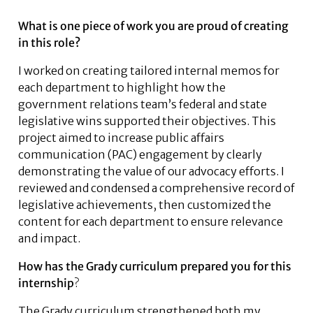
What is one piece of work you are proud of creating
in this role?
I worked on creating tailored internal memos for
each department to highlight how the
government relations team’s federal and state
legislative wins supported their objectives. This
project aimed to increase public affairs
communication (PAC) engagement by clearly
demonstrating the value of our advocacy efforts. I
reviewed and condensed a comprehensive record of
legislative achievements, then customized the
content for each department to ensure relevance
and impact.
How has the Grady curriculum prepared you for this
internship
?
The Grady curriculum strengthened both my