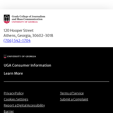
Main Logo
120 Hooper Street
Athens, Georgia, 30602-3018
(706) 542-1704
Main Logo
Menu item
UGA Consumer Information
Menu item
Learn More
Menu item
Menu item
Privacy Policy
Terms of Service
Menu item
Menu item
Cookies Settings
Submit a Complaint
Menu item
Report a Digital Accessibility
Barrier