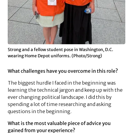
Strong and a fellow student pose in Washington, D.C.
wearing Home Depot uniforms. (Photo/Strong)
What challenges have you overcome in this role?
The biggest hurdle I faced in the beginning was
learning the technical jargon and keep up with the
ever changing political landscape. I did this by
spending a lot of time researching and asking
questions in the beginning.
What is the most valuable piece of advice you
gained from your experience?