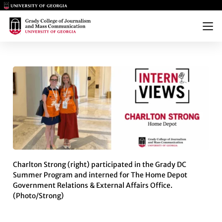
Main Logo
Main Logo
Menu
INTERNVIEWS: CHARLTON ST
Charlton Strong (right) participated in the Grady DC
Summer Program and interned for The Home Depot
Government Relations & External Affairs Office.
(Photo/Strong)