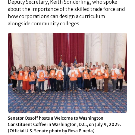
Deputy Secretary, Keith Sonderling, who spoke
about the importance of the skilled trade force and
how corporations can design a curriculum
alongside community colleges.
Senator Ossoff hosts a Welcome to Washington
Constituent Coffee in Washington, D.C., on July 9, 2025.
(Official U.S. Senate photo by Rosa Pineda)