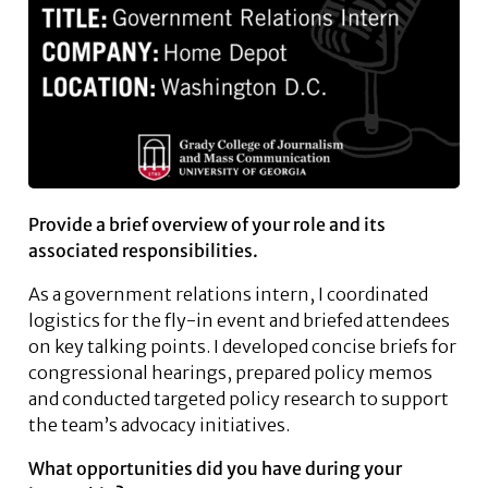
Provide a brief overview of your role and its
associated responsibilities.
As a government relations intern, I coordinated
logistics for the fly-in event and briefed attendees
on key talking points. I developed concise briefs for
congressional hearings, prepared policy memos
and conducted targeted policy research to support
the team’s advocacy initiatives.
What opportunities did you have during your