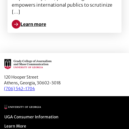
empowers international publics to scrutinize
[…]
Learn more
Learn more about “Engaging International Publics vi
Main Logo
120 Hooper Street
Athens, Georgia, 30602-3018
(706) 542-1704
Main Logo
Menu item
UGA Consumer Information
Menu item
Learn More