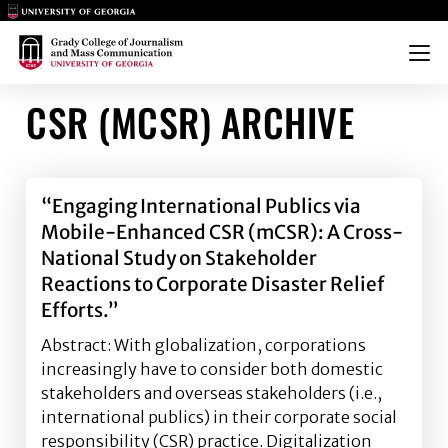
Main Logo
Main Logo
Menu
CSR (MCSR) ARCHIVE
“Engaging International Publics via
Mobile-Enhanced CSR (mCSR): A Cross-
National Study on Stakeholder
Reactions to Corporate Disaster Relief
Efforts.”
Abstract: With globalization, corporations
increasingly have to consider both domestic
stakeholders and overseas stakeholders (i.e.,
international publics) in their corporate social
responsibility (CSR) practice. Digitalization