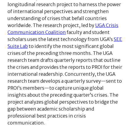
longitudinal research project to harness the power
of international perspectives and strengthen
understanding of crises that befall countries
worldwide. The research project, led by
UGA Crisis
Communication Coalition
faculty and student
scholars uses the latest technology from UGA’s
SEE
Suite Lab
to identify the most significant global
crises of the preceding three months. The UGA
research team drafts quarterly reports that outline
the crises and provides the reports to PROI for their
international readership. Concurrently, the UGA
research team develops a quarterly survey—sent to
PROI’s members—to capture unique global
insights about the preceding quarter’s crises. The
project analyzes global perspectives to bridge the
gap between academic scholarship and
professional best practices in crisis
communication.