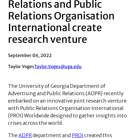
Relations and Public
Relations Organisation
International create
research venture
September 06, 2022
Taylor Voges
Taylor.Voges@uga.edu
The University of Georgia Department of
Advertising and Public Relations (ADPR) recently
embarked on an innovative joint research venture
with Public Relations Organisation International
(PROI) Worldwide designed to gather insights into
crises across the world.
The
ADPR
department and
PROI
created this