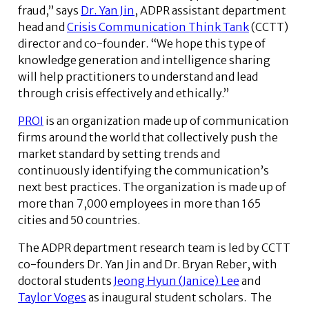
fraud,” says
Dr. Yan Jin
, ADPR assistant department
head and
Crisis Communication Think Tank
(CCTT)
director and co-founder. “We hope this type of
knowledge generation and intelligence sharing
will help practitioners to understand and lead
through crisis effectively and ethically.”
PROI
is an organization made up of communication
firms around the world that collectively push the
market standard by setting trends and
continuously identifying the communication’s
next best practices. The organization is made up of
more than 7,000 employees in more than 165
cities and 50 countries.
The ADPR department research team is led by CCTT
co-founders Dr. Yan Jin and Dr. Bryan Reber, with
doctoral students
Jeong Hyun (Janice) Lee
and
Taylor Voges
as inaugural student scholars. The