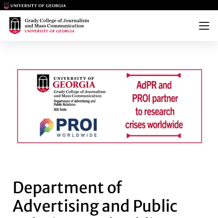
Main Logo
Main Logo
Menu
DEPARTMENT OF ADVERTISING
Department of
Advertising and Public