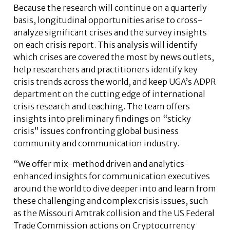
Because the research will continue on a quarterly
basis, longitudinal opportunities arise to cross-
analyze significant crises and the survey insights
on each crisis report. This analysis will identify
which crises are covered the most by news outlets,
help researchers and practitioners identify key
crisis trends across the world, and keep UGA’s ADPR
department on the cutting edge of international
crisis research and teaching. The team offers
insights into preliminary findings on “sticky
crisis” issues confronting global business
community and communication industry.
“We offer mix-method driven and analytics-
enhanced insights for communication executives
around the world to dive deeper into and learn from
these challenging and complex crisis issues, such
as the Missouri Amtrak collision and the US Federal
Trade Commission actions on Cryptocurrency