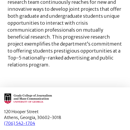
research team continuously reaches for new and
innovative ways to develop joint projects that offer
both graduate and undergraduate students unique
opportunities to interact with crisis
communication professionals on mutually
beneficial research. This progressive research
project exemplifies the department’s commitment
to offering students prestigious opportunities at a
Top-5 nationally-ranked advertising and public
relations program.
Main Logo
120 Hooper Street
Athens, Georgia, 30602-3018
(706) 542-1704