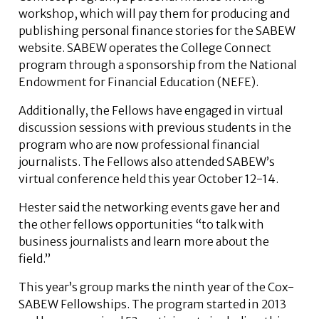
workshop, which will pay them for producing and
publishing personal finance stories for the SABEW
website. SABEW operates the College Connect
program through a sponsorship from the National
Endowment for Financial Education (NEFE).
Additionally, the Fellows have engaged in virtual
discussion sessions with previous students in the
program who are now professional financial
journalists. The Fellows also attended SABEW’s
virtual conference held this year October 12-14.
Hester said the networking events gave her and
the other fellows opportunities “to talk with
business journalists and learn more about the
field.”
This year’s group marks the ninth year of the Cox-
SABEW Fellowships. The program started in 2013