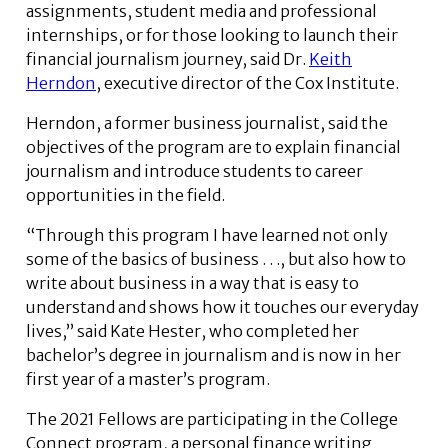
assignments, student media and professional
internships, or for those looking to launch their
financial journalism journey, said Dr.
Keith
Herndon
, executive director of the Cox Institute.
Herndon, a former business journalist, said the
objectives of the program are to explain financial
journalism and introduce students to career
opportunities in the field.
“Through this program I have learned not only
some of the basics of business . . ., but also how to
write about business in a way that is easy to
understand and shows how it touches our everyday
lives,” said Kate Hester, who completed her
bachelor’s degree in journalism and is now in her
first year of a master’s program.
The 2021 Fellows are participating in the College
Connect program, a personal finance writing