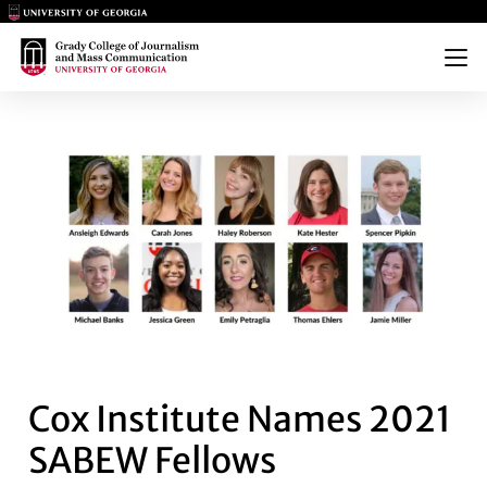
Main Logo
Main Logo
Menu
COX INSTITUTE NAMES 2021 
Cox Institute Names 2021
SABEW Fellows