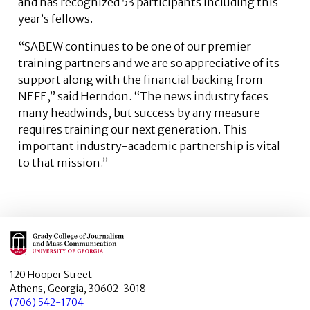
and has recognized 53 participants including this
year’s fellows.
“SABEW continues to be one of our premier
training partners and we are so appreciative of its
support along with the financial backing from
NEFE,” said Herndon. “The news industry faces
many headwinds, but success by any measure
requires training our next generation. This
important industry-academic partnership is vital
to that mission.”
Main Logo
120 Hooper Street
Athens, Georgia, 30602-3018
(706) 542-1704