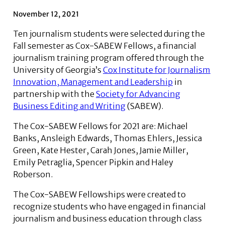
November 12, 2021
Ten journalism students were selected during the
Fall semester as Cox-SABEW Fellows, a financial
journalism training program offered through the
University of Georgia’s
Cox Institute for Journalism
Innovation, Management and Leadership
in
partnership with the
Society for Advancing
Business Editing and Writing
(SABEW).
The Cox-SABEW Fellows for 2021 are: Michael
Banks, Ansleigh Edwards, Thomas Ehlers, Jessica
Green, Kate Hester, Carah Jones, Jamie Miller,
Emily Petraglia, Spencer Pipkin and Haley
Roberson.
The Cox-SABEW Fellowships were created to
recognize students who have engaged in financial
journalism and business education through class