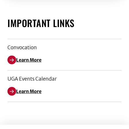
IMPORTANT LINKS
Convocation
Learn More
UGA Events Calendar
Learn More