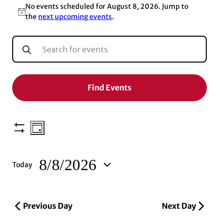
No events scheduled for August 8, 2026. Jump to
Notice
the
next upcoming events
.
EVENTS
Enter
Keyword.
SEARCH
Search
for
AND
Events
Find Events
by
VIEWS
Keyword.
NAVIGATION
EVENT
Show
Day
VIEWS
filters
NAVIGATION
8/8/2026
Today
Select
date.
Previous Day
Next Day