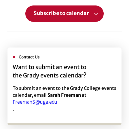
Subscribe to calendar
Contact Us
Want to submit an event to
the Grady events calendar?
To submit an event to the Grady College events
calendar, email
Sarah Freeman
at
FreemanS@uga.edu
.