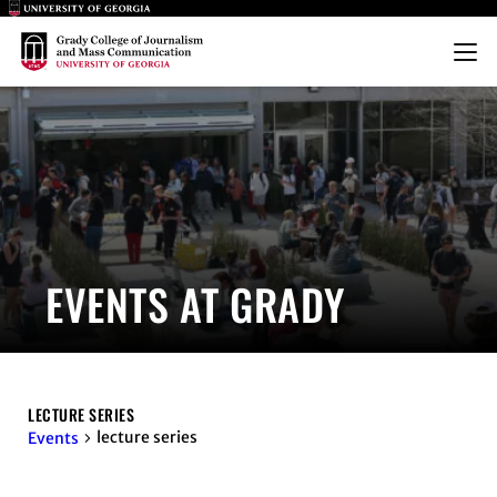
Main Logo
Main Logo
Menu
EVENTS AT GRADY
LECTURE SERIES
lecture series
Events
EVENTS FOR AUGUST 8, 2026