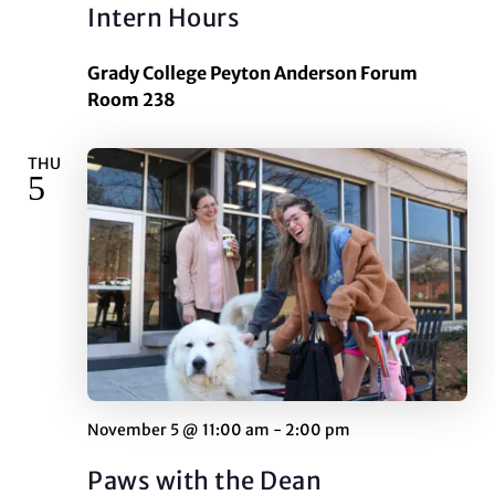
Intern Hours
Grady College Peyton Anderson Forum
Room 238
THU
5
November 5 @ 11:00 am
-
2:00 pm
Paws with the Dean