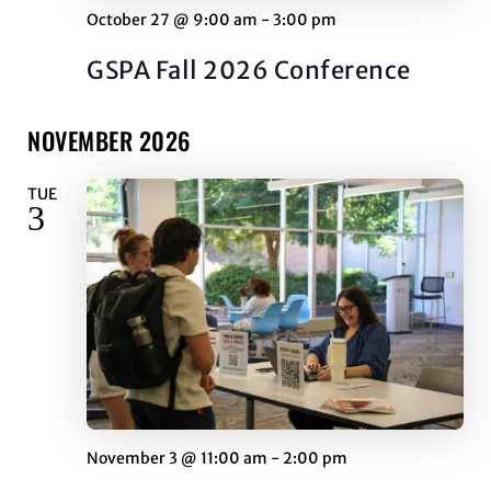
October 27 @ 9:00 am
-
3:00 pm
GSPA Fall 2026 Conference
NOVEMBER 2026
TUE
3
November 3 @ 11:00 am
-
2:00 pm