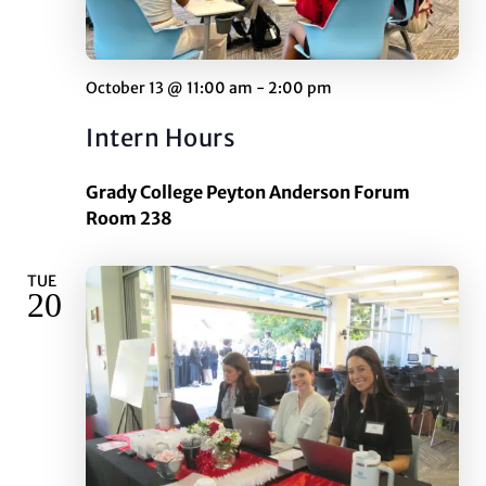
October 13 @ 11:00 am
-
2:00 pm
Intern Hours
Grady College Peyton Anderson Forum
Room 238
TUE
20