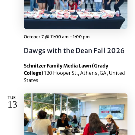
October 7 @ 11:00 am
-
1:00 pm
Dawgs with the Dean Fall 2026
Schnitzer Family Media Lawn (Grady
College)
120 Hooper St., Athens, GA, United
States
TUE
13