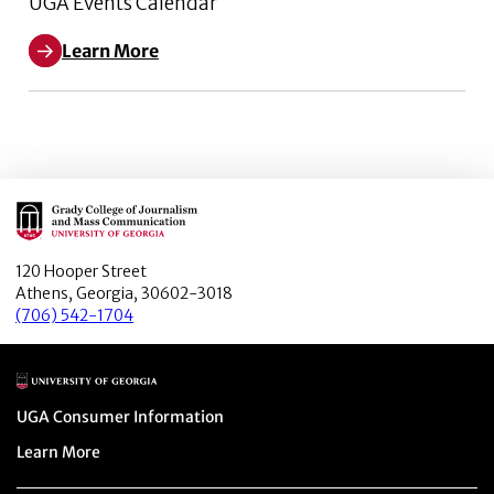
UGA Events Calendar
Learn More
Main Logo
120 Hooper Street
Athens, Georgia, 30602-3018
(706) 542-1704
Main Logo
Menu item
UGA Consumer Information
Menu item
Learn More