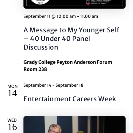
September 11 @ 10:00 am
-
11:00 am
A Message to My Younger Self
– 40 Under 40 Panel
Discussion
Grady College Peyton Anderson Forum
Room 238
September 14
-
September 18
MON
14
Entertainment Careers Week
WED
16