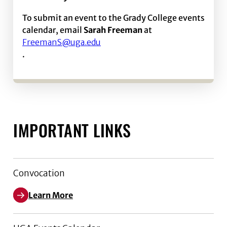
To submit an event to the Grady College events
calendar, email
Sarah Freeman
at
FreemanS@uga.edu
.
IMPORTANT LINKS
Convocation
Learn More