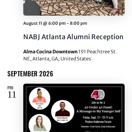
August 11 @ 6:00 pm
-
8:00 pm
NABJ Atlanta Alumni Reception
Alma Cocina Downtown
191 Peachtree St.
NE, Atlanta, GA, United States
SEPTEMBER 2026
FRI
11