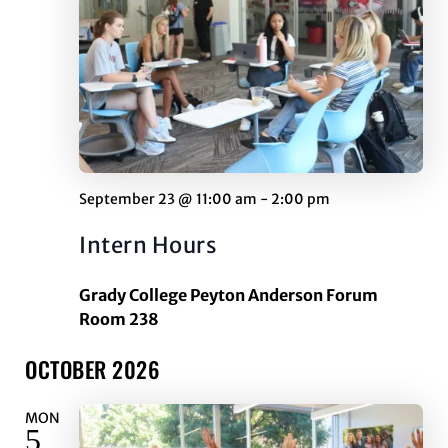
September 23 @ 11:00 am
-
2:00 pm
Intern Hours
Grady College Peyton Anderson Forum
Room 238
OCTOBER 2026
MON
5