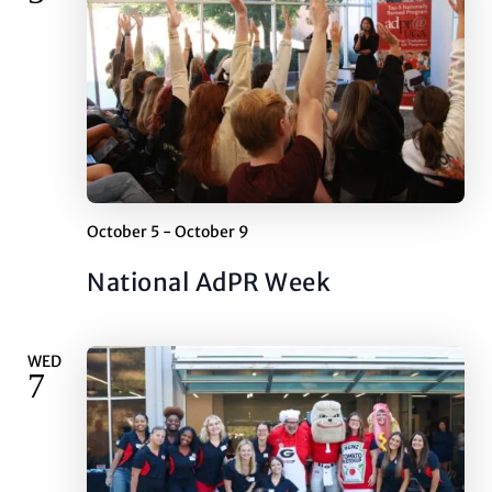
October 5
-
October 9
National AdPR Week
WED
7