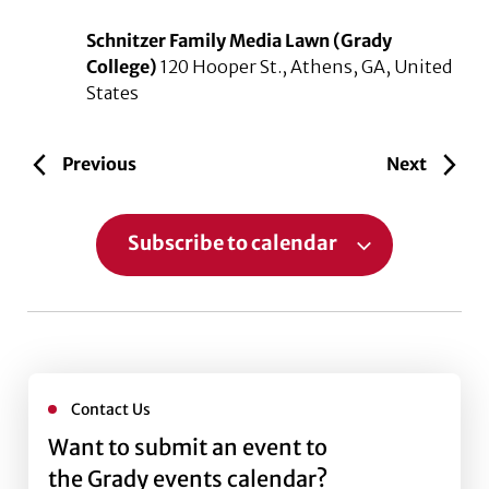
Schnitzer Family Media Lawn (Grady
College)
120 Hooper St., Athens, GA, United
States
Events
Events
Previous
Next
Subscribe to calendar
Contact Us
Want to submit an event to
the Grady events calendar?