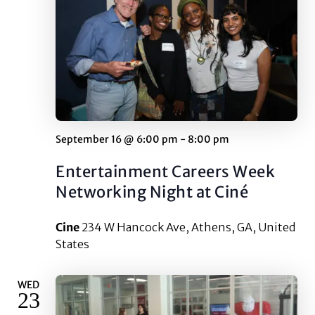
September 16 @ 6:00 pm
-
8:00 pm
Entertainment Careers Week
Networking Night at Ciné
Cine
234 W Hancock Ave, Athens, GA, United
States
WED
23