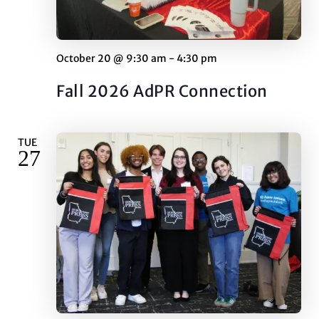
October 20 @ 9:30 am
-
4:30 pm
Fall 2026 AdPR Connection
TUE
27