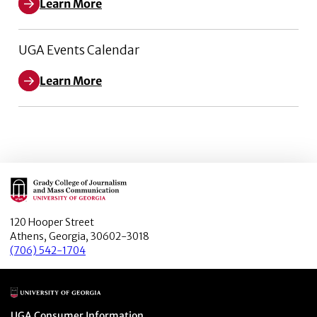
Learn More
UGA Events Calendar
Learn More
Main Logo
120 Hooper Street
Athens, Georgia, 30602-3018
(706) 542-1704
Main Logo
Menu item
UGA Consumer Information