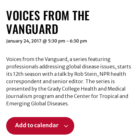
VOICES FROM THE
VANGUARD
January 24, 2017 @ 5:30 pm
-
6:30 pm
Voices from the Vanguard, a series featuring
professionals addressing global disease issues, starts
its 12th season with a talk by Rob Stein, NPR health
correspondent and senior editor. The series is
presented by the Grady College Health and Medical
Journalism program and the Center for Tropical and
Emerging Global Diseases.
Add to calendar