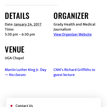
DETAILS
ORGANIZER
Date:
January 24, 2017
Grady Health and Medical
Time:
Journalism
5:30 pm - 6:30 pm
View Organizer Website
VENUE
UGA Chapel
Martin Luther King Jr. Day
CNN’s Richard Griffiths to
— No classes
guest lecture
Contact Us