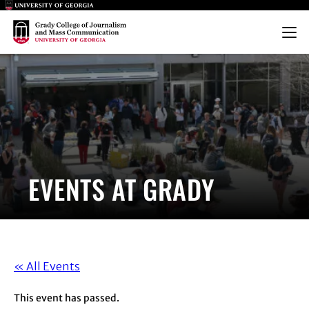
Main Logo
Main Logo
Menu
EVENTS AT GRADY
« All Events
This event has passed.