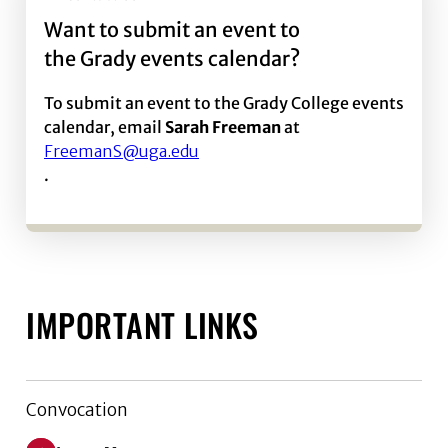
Want to submit an event to
the Grady events calendar?
To submit an event to the Grady College events
calendar, email
Sarah Freeman
at
FreemanS@uga.edu
.
IMPORTANT LINKS
Convocation