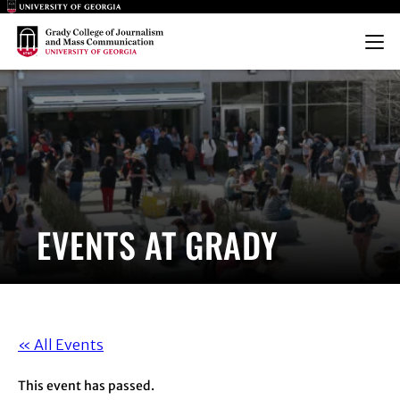
Main Logo
Main Logo
Menu
EVENTS AT GRADY
« All Events
This event has passed.