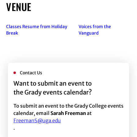
VENUE
Classes Resume from Holiday
Voices from the
Break
Vanguard
Contact Us
Want to submit an event to
the Grady events calendar?
To submit an event to the Grady College events
calendar, email
Sarah Freeman
at
FreemanS@uga.edu
.