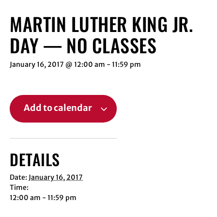
MARTIN LUTHER KING JR.
DAY — NO CLASSES
January 16, 2017 @ 12:00 am
-
11:59 pm
Add to calendar
DETAILS
Date:
January 16, 2017
Time:
12:00 am - 11:59 pm