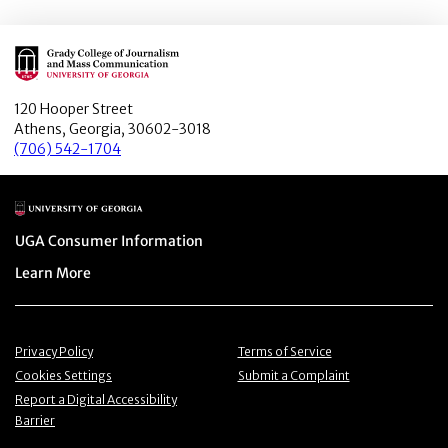
Main Logo
120 Hooper Street
Athens, Georgia, 30602-3018
(706) 542-1704
Main Logo
Menu item
UGA Consumer Information
Menu item
Learn More
Menu item
Menu item
Privacy Policy
Terms of Service
Menu item
Menu item
Cookies Settings
Submit a Complaint
Menu item
Report a Digital Accessibility
Barrier