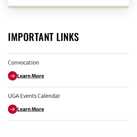
IMPORTANT LINKS
Convocation
Learn More
UGA Events Calendar
Learn More