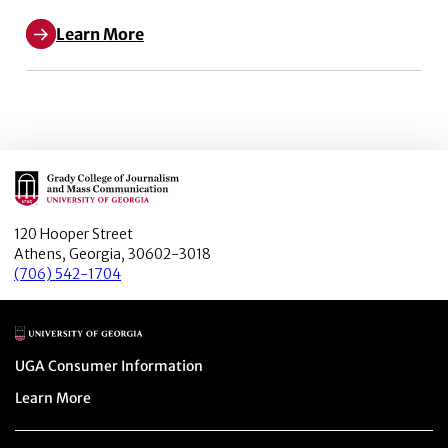
Learn More
Main Logo
120 Hooper Street
Athens, Georgia, 30602-3018
(706) 542-1704
Main Logo
Menu item
UGA Consumer Information
Menu item
Learn More