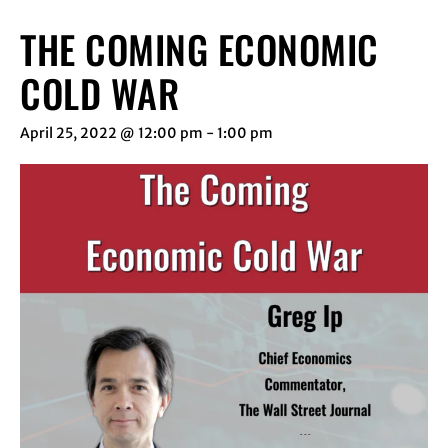
THE COMING ECONOMIC
COLD WAR
April 25, 2022 @ 12:00 pm
-
1:00 pm