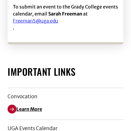
To submit an event to the Grady College events
calendar, email
Sarah Freeman
at
FreemanS@uga.edu
.
IMPORTANT LINKS
Convocation
Learn More
UGA Events Calendar