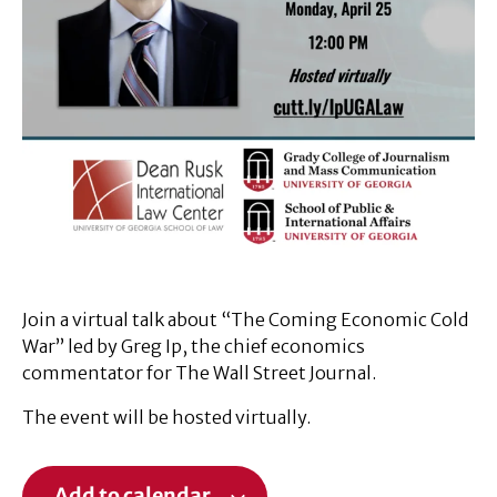
Join a virtual talk about “The Coming Economic Cold
War” led by Greg Ip, the chief economics
commentator for The Wall Street Journal.
The event will be hosted virtually.
Add to calendar