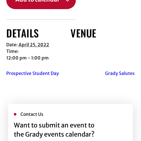
DETAILS
VENUE
Date:
April 25, 2022
Time:
12:00 pm - 1:00 pm
Prospective Student Day
Grady Salutes
Contact Us
Want to submit an event to
the Grady events calendar?