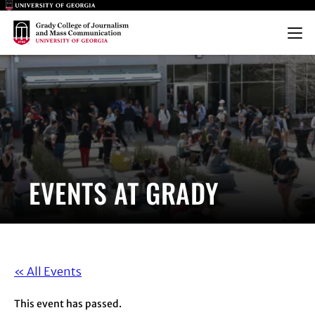
Main Logo
Main Logo
Menu
EVENTS AT GRADY
« All Events
This event has passed.