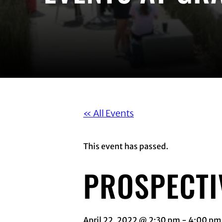
« All Events
This event has passed.
PROSPECTI
April 22, 2022 @ 2:30 pm
-
4:00 pm