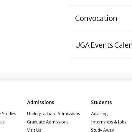
Convocation
UGA Events Cale
Admissions
Students
 Studies
Undergraduate Admissions
Advising
ies
Graduate Admissions
Internships & Jobs
Visit Us
Study Away