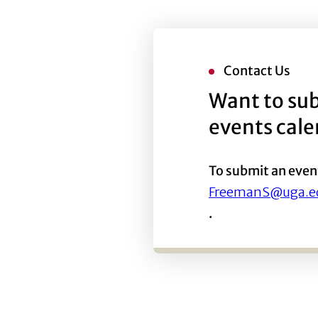
Contact Us
Want to sub
events cal
To submit an even
FreemanS@uga.e
.