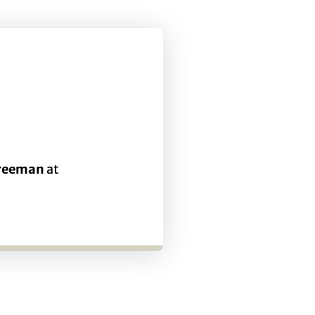
Freeman
at