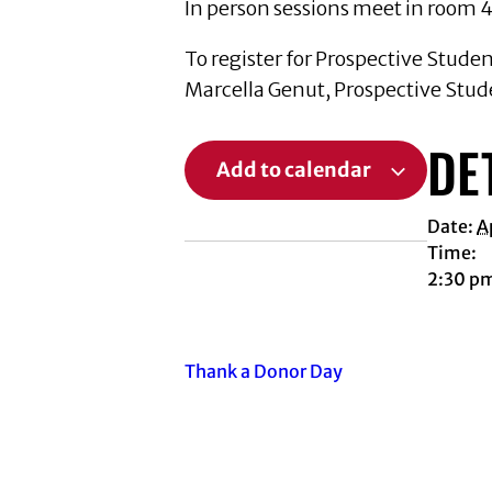
In person sessions meet in room 4
To register for Prospective Stude
Marcella Genut, Prospective Stud
DE
Add to calendar
Date:
A
Time:
2:30 p
Thank a Donor Day