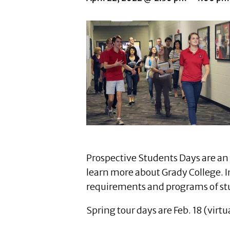
Prospective Students Days are an 
learn more about Grady College. In
requirements and programs of st
Spring tour days are Feb. 18 (virt