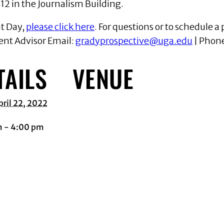
12 in the Journalism Building.
nt Day,
please click here
. For questions or to schedule a 
ent Advisor Email:
gradyprospective@uga.edu
| Phon
TAILS
VENUE
pril 22, 2022
m - 4:00 pm