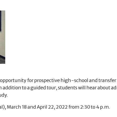
opportunity for prospective high-school and transfer 
 addition to a guided tour, students will hear about ad
udy.
ual), March 18 and April 22, 2022 from 2:30 to 4 p.m.