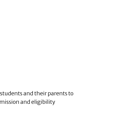
students and their parents to
mission and eligibility