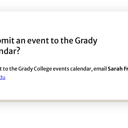
mit an event to the Grady
endar?
t to the Grady College events calendar, email
Sarah 
du