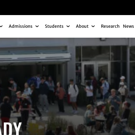
gation
Admissions
Students
About
Research
News 
Academics Submenu
Admissions Submenu
Students Submenu
About Submenu
ADY