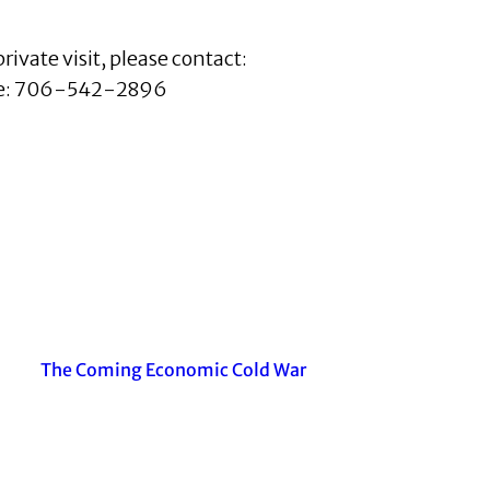
private visit, please contact:
e: 706-542-2896
The Coming Economic Cold War