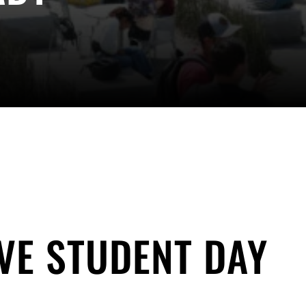
VE STUDENT DAY