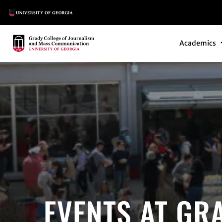
Main Logo
Main Navi
Main Logo
Academics
EVENTS AT GR