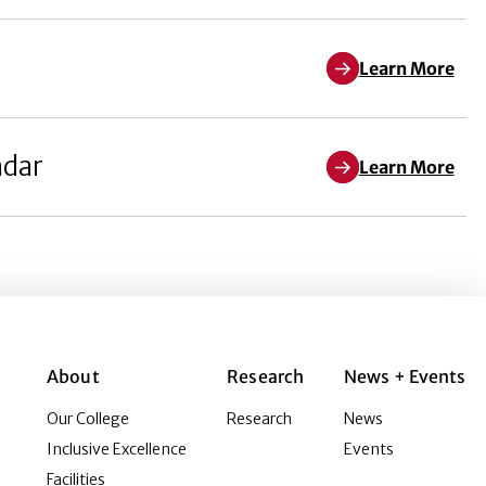
Learn More
ndar
Learn More
About
Research
News + Events
Our College
Research
News
Inclusive Excellence
Events
Facilities