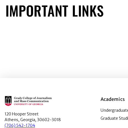
IMPORTANT LINKS
Main Logo
Academics
Undergraduate
120 Hooper Street
Graduate Stud
Athens, Georgia, 30602-3018
(706) 542-1704