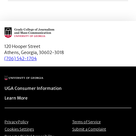
Main Logo
120 Hooper Street
Athens, Georgia, 30602-3018
(706) 542-1704
Main Logo
Menu item
UGA Consumer Information
Menu item
Learn More
Menu item
Menu item
Privacy Policy
Terms of Service
Menu item
Menu item
Cookies Settings
Submit a Complaint