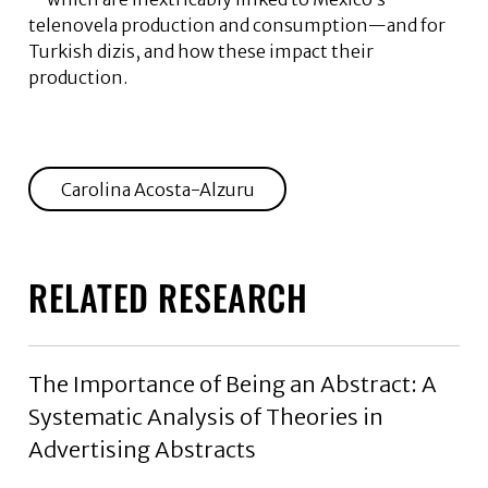
telenovela production and consumption—and for
Turkish dizis, and how these impact their
production.
Carolina Acosta-Alzuru
RELATED RESEARCH
The Importance of Being an Abstract: A
Systematic Analysis of Theories in
Advertising Abstracts