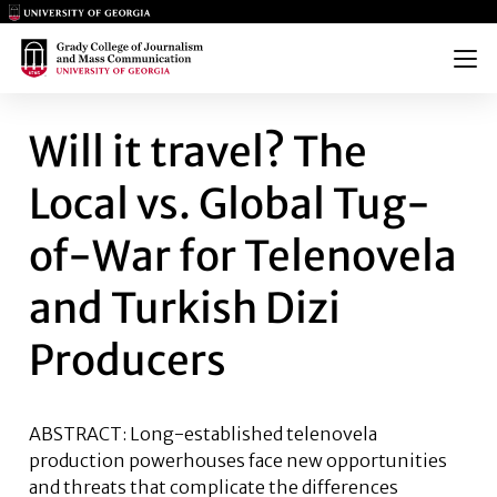
Main Logo
Main Logo
Menu
WILL IT TRAVEL? THE LOCAL
Will it travel? The
Local vs. Global Tug-
of-War for Telenovela
and Turkish Dizi
Producers
ABSTRACT: Long-established telenovela
production powerhouses face new opportunities
and threats that complicate the differences