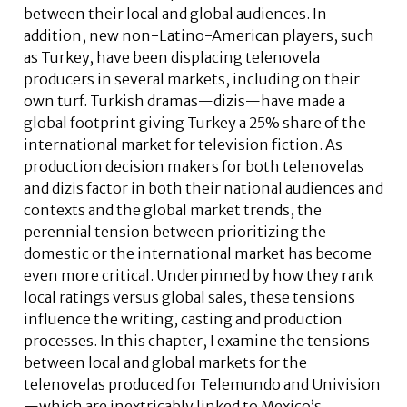
between their local and global audiences. In
addition, new non-Latino-American players, such
as Turkey, have been displacing telenovela
producers in several markets, including on their
own turf. Turkish dramas—dizis—have made a
global footprint giving Turkey a 25% share of the
international market for television fiction. As
production decision makers for both telenovelas
and dizis factor in both their national audiences and
contexts and the global market trends, the
perennial tension between prioritizing the
domestic or the international market has become
even more critical. Underpinned by how they rank
local ratings versus global sales, these tensions
influence the writing, casting and production
processes. In this chapter, I examine the tensions
between local and global markets for the
telenovelas produced for Telemundo and Univision
—which are inextricably linked to Mexico’s