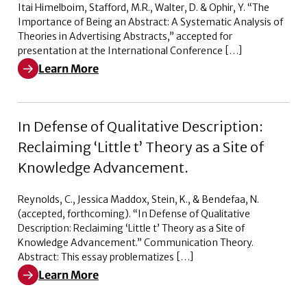
Itai Himelboim, Stafford, M.R., Walter, D. & Ophir, Y. “The
Importance of Being an Abstract: A Systematic Analysis of
Theories in Advertising Abstracts,” accepted for
presentation at the International Conference […]
Learn More
Learn More about The Importance of Being an Abstract:
In Defense of Qualitative Description:
Reclaiming ‘Little t’ Theory as a Site of
Knowledge Advancement.
Reynolds, C., Jessica Maddox, Stein, K., & Bendefaa, N.
(accepted, forthcoming). “In Defense of Qualitative
Description: Reclaiming ‘Little t’ Theory as a Site of
Knowledge Advancement.” Communication Theory.
Abstract: This essay problematizes […]
Learn More
Learn More about In Defense of Qualitative Description