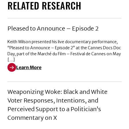
RELATED RESEARCH
Pleased to Announce – Episode 2
Keith Wilson presented his live documentary performance,
“Pleased to Announce – Episode 2” at the Cannes Docs Doc
Day, part of the Marché du Film – Festival de Cannes on May
[…]
Learn More
Learn More about Pleased to Announce – Episode 2
Weaponizing Woke: Black and White
Voter Responses, Intentions, and
Perceived Support to a Politician’s
Commentary on X