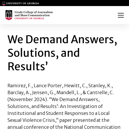
Main Logo
Main Logo
Menu
WE DEMAND ANSWERS, SOLUT
We Demand Answers,
Solutions, and
Results’
Ramirez, F.,
Lance Porter
, Hewitt, C., Stanley, K.,
Barclay, A., Jensen, G., Mandell, L., & Cantrelle, C.
(November 2024). “We Demand Answers,
Solutions, and Results’: An Investigation of
Institutional and Student Responses to a Local
Sexual Violence Crisis,” paper presented at the
annual conference of the National Communication