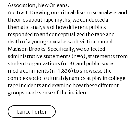
Association, New Orleans.
Abstract:
Drawing on critical discourse analysis and
theories about rape myths, we conducted a
thematic analysis of how different publics
responded to and conceptualized the rape and
death of a young sexual assault victim named
Madison Brooks. Specifically, we collected
administrative statements (n=4), statements from
student organizations (n=3), and public social
media comments (n=1,836) to showcase the
complex socio-cultural dynamics at play in college
rape incidents and examine how these different
groups made sense of the incident.
Lance Porter