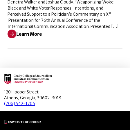
Denetra Walker and Joshua Cloudy. “Weaponizing Woke:
Black and White Voter Responses, Intentions, and
Perceived Support to a Politician’s Commentary on X.”
Presentation for 76th Annual Conference of the
International Communication Association. Presented […]
Learn More
Learn More about Weaponizing Woke: Black and White V
Main Logo
120 Hooper Street
Athens, Georgia, 30602-3018
(706) 542-1704
Main Logo