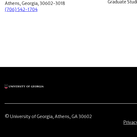
Graduate Stud
Athens, Georgia, 30602-3018
(706) 542-1704
Main Logo
© University of Georgia, Athens, GA 30602
Menu 
Privac