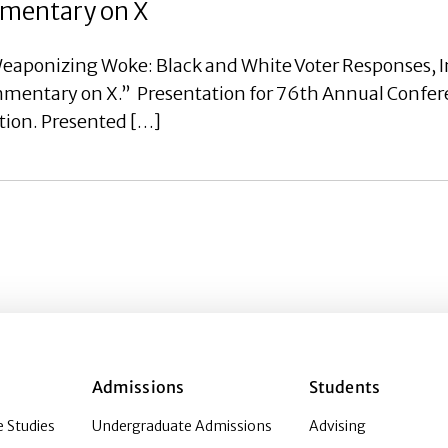
ommentary on X
eaponizing Woke: Black and White Voter Responses, I
ommentary on X.” Presentation for 76th Annual Confer
tion. Presented […]
Admissions
Students
 Studies
Undergraduate Admissions
Advising