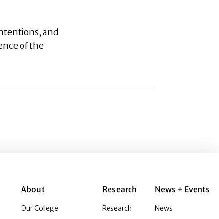
ntentions, and
ence of the
About
Research
News + Events
Our College
Research
News