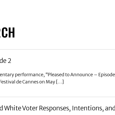
RCH
de 2
mentary performance, “Pleased to Announce – Episode
 Festival de Cannes on May […]
 White Voter Responses, Intentions, an