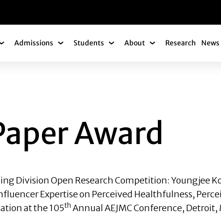
gation
Admissions
Students
About
Research
News 
Academics Submenu
Admissions Submenu
Students Submenu
About Submenu
 AWARD
Paper Award
ising Division Open Research Competition:
Youngjee K
Influencer Expertise on Perceived Healthfulness, Perce
th
ation at the 105
Annual AEJMC Conference, Detroit, 