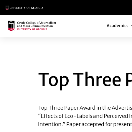
Main Logo
Main Navi
Main Logo
Academics
TOP THREE PAPER
Top Three 
Top Three Paper Award
in the Advert
“Effects of Eco-Labels and Perceived 
Intention.” Paper accepted for present