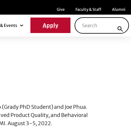
Menu item
Menu item
Menu ite
Give
Faculty & Staff
Alumni
Search for:
Apply
& Events
News & Events Submenu
o
(Grady PhD Student) and
Joe Phua
.
ived Product Quality, and Behavioral
MI. August 3-5, 2022.