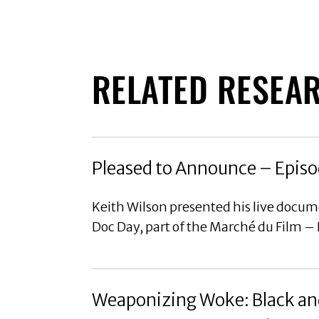
RELATED RESEA
Pleased to Announce – Episo
Keith Wilson presented his live docu
Doc Day, part of the Marché du Film –
Weaponizing Woke: Black and