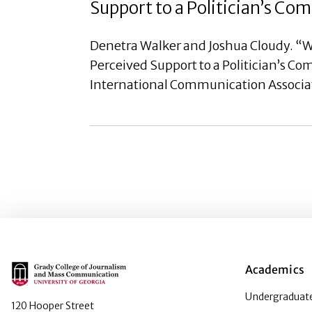
Support to a Politician’s C
Denetra Walker and Joshua Cloudy. “W
Perceived Support to a Politician’s C
International Communication Associa
Main Logo
Academics
Undergraduate
120 Hooper Street