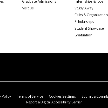
ies
Graduate Admissions
Internships & Jobs
Visit Us
Study Away
Clubs & Organization
Scholarships
Student Showcase
Graduation
item
Menu item
Menu item
Menu item
y Policy
Terms of Service
Cookies Settings
Submit a Compla
Menu item
Report a Digital Accessibility Barrier