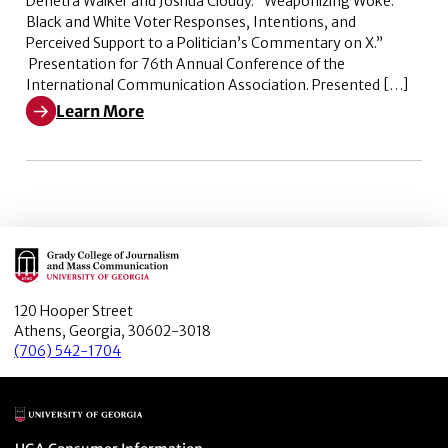
Denetra Walker and Joshua Cloudy. “Weaponizing Woke:
Black and White Voter Responses, Intentions, and
Perceived Support to a Politician’s Commentary on X.”
Presentation for 76th Annual Conference of the
International Communication Association. Presented […]
Learn More
Learn More about Weaponizing Woke: Black and White V
Main Logo
120 Hooper Street
Athens, Georgia, 30602-3018
(706) 542-1704
Main Logo