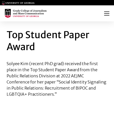
Main Logo
Main Logo
Menu
TOP STUDENT PAPER AWARD
Top Student Paper
Award
Solyee Kim
(recent PhD grad) received the first
place in the Top Student Paper Award from the
Public Relations Division at 2022 AEJMC
Conference for her paper “Social Identity Signaling
in Public Relations: Recruitment of BIPOC and
LGBTQIA+ Practitioners.”