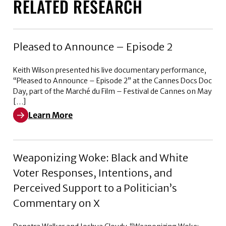
RELATED RESEARCH
Pleased to Announce – Episode 2
Keith Wilson presented his live documentary performance,
“Pleased to Announce – Episode 2” at the Cannes Docs Doc
Day, part of the Marché du Film – Festival de Cannes on May
[…]
Learn More
Learn More about Pleased to Announce – Episode 2
Weaponizing Woke: Black and White
Voter Responses, Intentions, and
Perceived Support to a Politician’s
Commentary on X