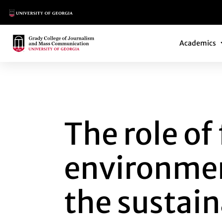
Main Logo
Main Navi
Main Logo
Academics
THE ROLE OF FIR
The role o
environment
the sustai