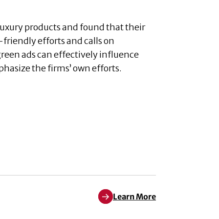
luxury products and found that their
friendly efforts and calls on
green ads can effectively influence
asize the firms’ own efforts.
Learn More
Learn More about S. Watson Du