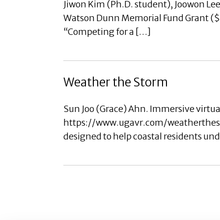
Jiwon Kim (Ph.D. student), Joowon Lee 
Watson Dunn Memorial Fund Grant ($50
“Competing for a […]
Weather the Storm
Sun Joo (Grace) Ahn. Immersive virtua
https://www.ugavr.com/weatherthesto
designed to help coastal residents un