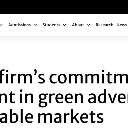
gation
Admissions
Students
About
Research
News 
Academics Submenu
Admissions Submenu
Students Submenu
About Submenu
M’S COMMITMENT T
f firm’s commitm
 in green adver
nable markets