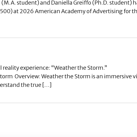
(M.A. student) and Daniella Greiffo (Ph.D. student) h
0) at 2026 American Academy of Advertising for thei
l reality experience: “Weather the Storm.”
rm Overview: Weather the Storm is an immersive virt
derstand the true […]