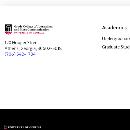
Main Logo
Academics
Undergraduate
120 Hooper Street
Graduate Stud
Athens, Georgia, 30602-3018
(706) 542-1704
Main Logo