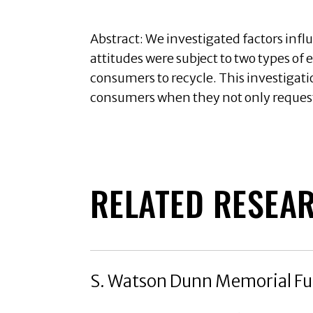
Abstract: We investigated factors infl
attitudes were subject to two types of
consumers to recycle. This investigati
consumers when they not only request
RELATED RESEA
S. Watson Dunn Memorial Fu