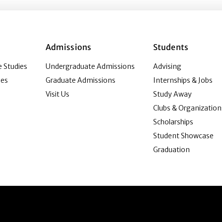
Admissions
Students
 Studies
Undergraduate Admissions
Advising
ies
Graduate Admissions
Internships & Jobs
Visit Us
Study Away
Clubs & Organization
Scholarships
Student Showcase
Graduation