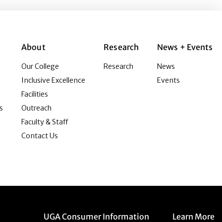
About
Research
News + Events
Our College
Research
News
Inclusive Excellence
Events
Facilities
s
Outreach
Faculty & Staff
Contact Us
Menu item
Menu item
UGA Consumer Information
Learn More