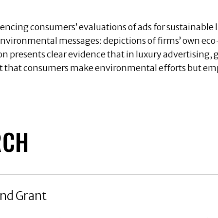
uencing consumers’ evaluations of ads for sustainable 
 environmental messages: depictions of firms’ own eco-
on presents clear evidence that in luxury advertising, 
 that consumers make environmental efforts but emph
RCH
nd Grant