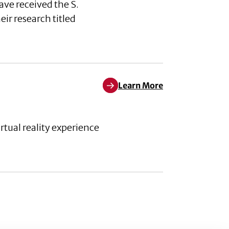
ave received the S.
r research titled
Learn More
Learn More about Weather the 
ual reality experience