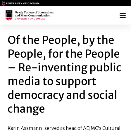
Main Logo
Main Logo
Menu
OF THE PEOPLE, BY THE PEO
Of the People, by the
People, for the People
– Re-inventing public
media to support
democracy and social
change
Karin Assmann,
served as head of AEJMC’s Cultural