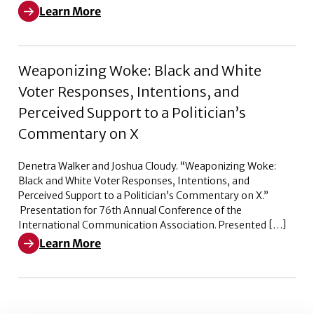
Learn More
Learn More about Pleased to Announce – Episode 2
Weaponizing Woke: Black and White
Voter Responses, Intentions, and
Perceived Support to a Politician’s
Commentary on X
Denetra Walker and Joshua Cloudy. “Weaponizing Woke:
Black and White Voter Responses, Intentions, and
Perceived Support to a Politician’s Commentary on X.”
Presentation for 76th Annual Conference of the
International Communication Association. Presented […]
Learn More
Learn More about Weaponizing Woke: Black and White V