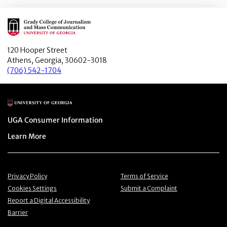
Main Logo
120 Hooper Street
Athens, Georgia, 30602-3018
(706) 542-1704
Main Logo
Menu item
UGA Consumer Information
Menu item
Learn More
Menu item
Menu item
Privacy Policy
Terms of Service
Menu item
Menu item
Cookies Settings
Submit a Complaint
Menu item
Report a Digital Accessibility
Barrier