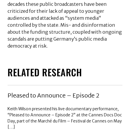
decades these public broadcasters have been
criticized for their lack of appeal to younger
audiences and attacked as “system media”
controlled by the state. Mis- and disinformation
about the funding structure, coupled with ongoing
scandals are putting Germany’s public media
democracy at risk.
RELATED RESEARCH
Pleased to Announce – Episode 2
Keith Wilson presented his live documentary performance,
“Pleased to Announce – Episode 2” at the Cannes Docs Doc
Day, part of the Marché du Film – Festival de Cannes on May
[…]