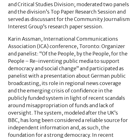
and Critical Studies Division; moderated two panels
and the division’s Top Paper Research Session and
served as discussant for the Community Journalism
Interest Group’s research paper session.
Karin Assman,
International Communications
Association (ICA) conference,
Toronto: Organizer
and panelist: “Of the People, by the People, for the
People – Re-inventing public media to support
democracy and social change” and participated as
panelist with a presentation about German public
broadcasting, its role in regional news coverage
and the emerging crisis of confidence in the
publicly funded system in light of recent scandals
around misappropriation of funds and lack of
oversight. The system, modeled after the UK’s
BBC, has long been considered a reliable source for
independent information and, as such, the
foundation for a strong democracy. In recent