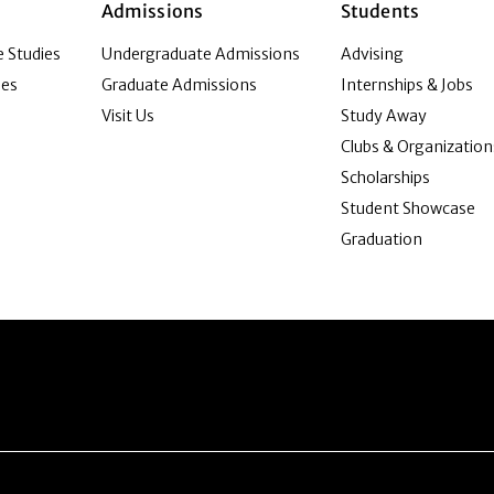
Admissions
Students
 Studies
Undergraduate Admissions
Advising
ies
Graduate Admissions
Internships & Jobs
Visit Us
Study Away
Clubs & Organization
Scholarships
Student Showcase
Graduation