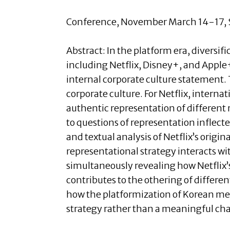
Conference, November March 14-17, S
Abstract:
In the platform era, diversif
including Netflix, Disney+, and Apple+.
internal corporate culture statement. T
corporate culture. For Netflix, internat
authentic representation of different r
to questions of representation inflecte
and textual analysis of Netflix’s origin
representational strategy interacts wi
simultaneously revealing how Netflix’s 
contributes to the othering of differen
how the platformization of Korean medi
strategy rather than a meaningful ch