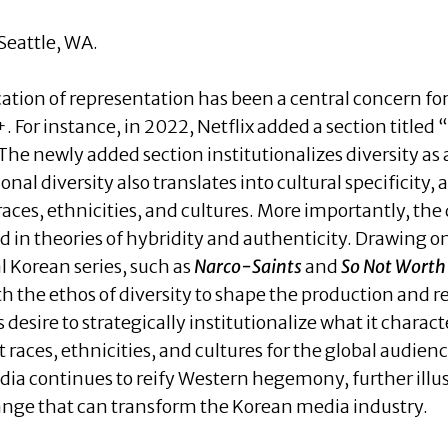
eattle, WA.
ication of representation has been a central concern 
 For instance, in 2022, Netflix added a section titled 
he newly added section institutionalizes diversity as an
ional diversity also translates into cultural specificity,
aces, ethnicities, and cultures. More importantly, the d
d in theories of hybridity and authenticity. Drawing on
al Korean series, such as
Narco-Saints
and
So Not Worth 
th the ethos of diversity to shape the production and 
desire to strategically institutionalize what it charac
t races, ethnicities, and cultures for the global audien
a continues to reify Western hegemony, further illust
ange that can transform the Korean media industry.