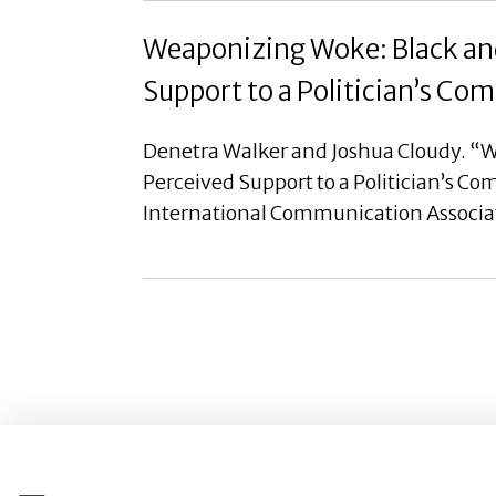
Weaponizing Woke: Black and
Support to a Politician’s C
Denetra Walker and Joshua Cloudy. “W
Perceived Support to a Politician’s C
International Communication Associa