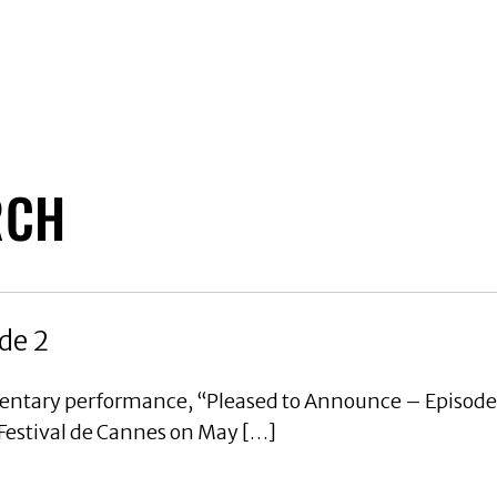
RCH
de 2
mentary performance, “Pleased to Announce – Episode
 Festival de Cannes on May […]