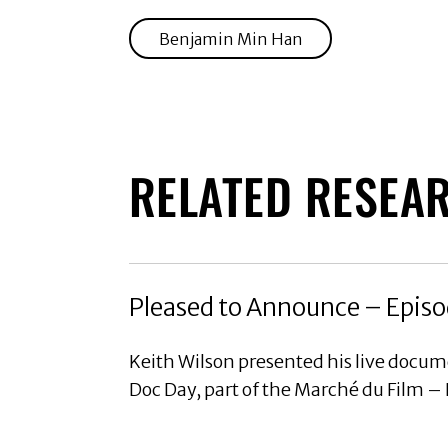
Benjamin Min Han
RELATED RESEA
Pleased to Announce – Episo
Keith Wilson presented his live docu
Doc Day, part of the Marché du Film –