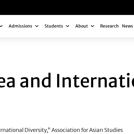
gation
Admissions
Students
About
Research
News 
Academics Submenu
Admissions Submenu
Students Submenu
About Submenu
D INTERNATIONAL 
ea and Internat
ernational Diversity,” Association for Asian Studies