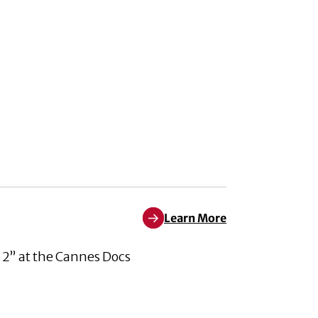
Learn More
Learn More about Pleased to An
 2” at the Cannes Docs