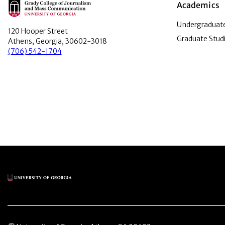
Main Logo
Academics
Undergraduate
120 Hooper Street
Graduate Stud
Athens, Georgia, 30602-3018
(706) 542-1704
Main Logo