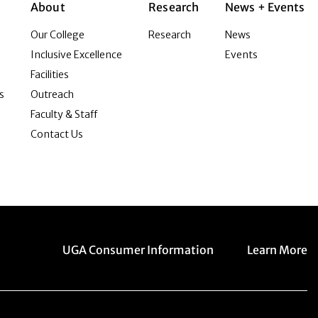
About
Research
News + Events
Our College
Research
News
Inclusive Excellence
Events
Facilities
s
Outreach
Faculty & Staff
Contact Us
Menu item
Menu item
UGA Consumer Information
Learn More