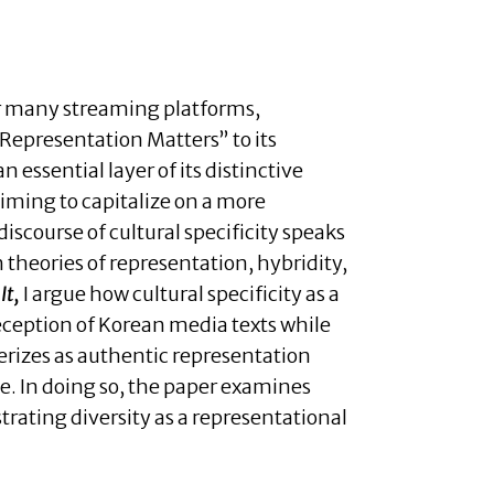
for many streaming platforms,
“Representation Matters” to its
 essential layer of its distinctive
 aiming to capitalize on a more
iscourse of cultural specificity speaks
 theories of representation, hybridity,
It,
I argue how cultural specificity as a
reception of Korean media texts while
terizes as authentic representation
ce. In doing so, the paper examines
rating diversity as a representational