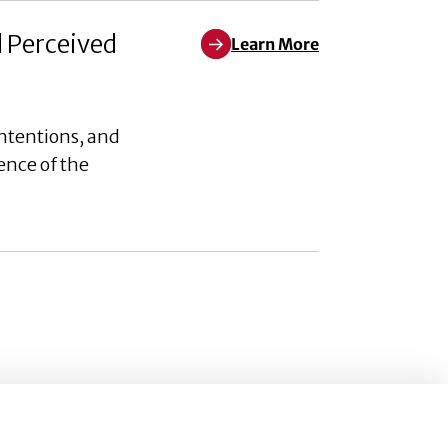
d Perceived
Learn More
Learn More about Weaponizing W
ntentions, and
ence of the