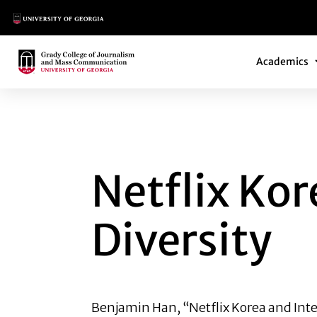
Main Logo
Main Navi
Main Logo
Academics
NETFLIX KOREA AN
Netflix Kor
Diversity
Benjamin Han
, “Netflix Korea and Int