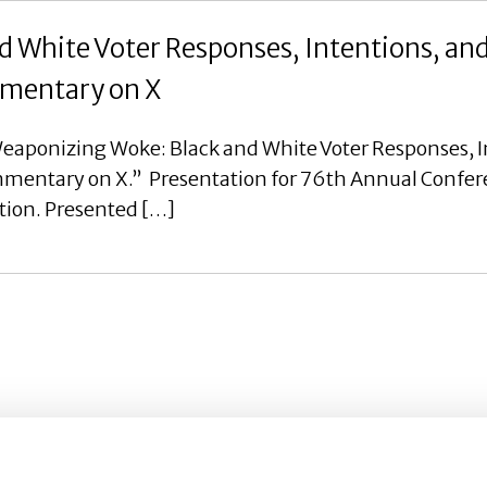
 White Voter Responses, Intentions, an
ommentary on X
eaponizing Woke: Black and White Voter Responses, I
ommentary on X.” Presentation for 76th Annual Confer
tion. Presented […]