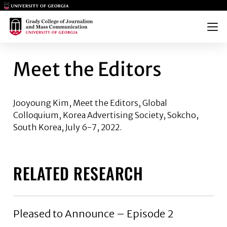
Main Logo
Main Logo
Menu
MEET THE EDITORS
Meet the Editors
Jooyoung Kim,
Meet the Editors, Global
Colloquium, Korea Advertising Society, Sokcho,
South Korea, July 6-7, 2022.
RELATED RESEARCH
Pleased to Announce – Episode 2