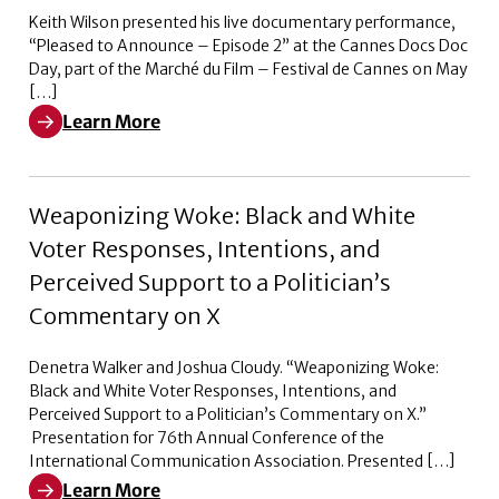
Keith Wilson presented his live documentary performance,
“Pleased to Announce – Episode 2” at the Cannes Docs Doc
Day, part of the Marché du Film – Festival de Cannes on May
[…]
Learn More
Learn More about Pleased to Announce – Episode 2
Weaponizing Woke: Black and White
Voter Responses, Intentions, and
Perceived Support to a Politician’s
Commentary on X
Denetra Walker and Joshua Cloudy. “Weaponizing Woke:
Black and White Voter Responses, Intentions, and
Perceived Support to a Politician’s Commentary on X.”
Presentation for 76th Annual Conference of the
International Communication Association. Presented […]
Learn More