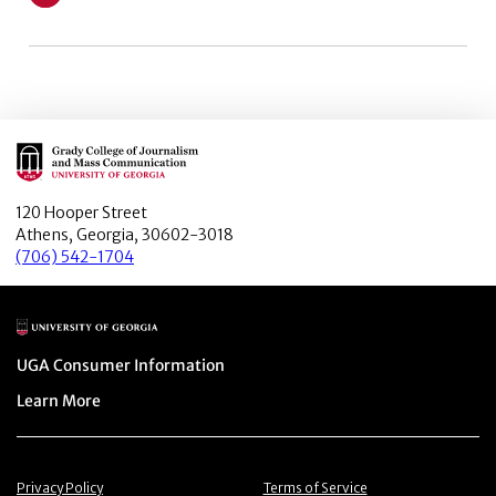
Learn More about Weaponizing Woke: Black and White V
Main Logo
120 Hooper Street
Athens, Georgia, 30602-3018
(706) 542-1704
Main Logo
Menu item
UGA Consumer Information
Menu item
Learn More
Menu item
Menu item
Privacy Policy
Terms of Service