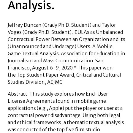
Analysis.
Jeffrey Duncan
(Grady Ph.D. Student) and
Taylor
Voges
(Grady Ph.D. Student). EULAs as Unbalanced
Contractual Power Between an Organization and its
(Unannounced and Underage) Users: A Mobile
Game Textual Analysis. Association for Education in
Journalism and Mass Communication. San
Francisco, August 6-9, 2020
* This paper won
the Top Student Paper Award, Critical and Cultural
Studies Division, AEJMC
Abstract: This study explores how End-User
License Agreements found in mobile game
applications (e.g., Apple) put the player or user at a
contractual power disadvantage. Using both legal
and ethical frameworks, a thematic textual analysis
was conducted of the top five film studio