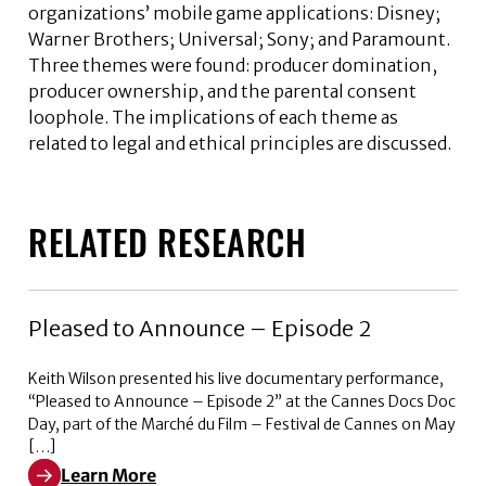
organizations’ mobile game applications: Disney;
Warner Brothers; Universal; Sony; and Paramount.
Three themes were found: producer domination,
producer ownership, and the parental consent
loophole. The implications of each theme as
related to legal and ethical principles are discussed.
RELATED RESEARCH
Pleased to Announce – Episode 2
Keith Wilson presented his live documentary performance,
“Pleased to Announce – Episode 2” at the Cannes Docs Doc
Day, part of the Marché du Film – Festival de Cannes on May
[…]
Learn More