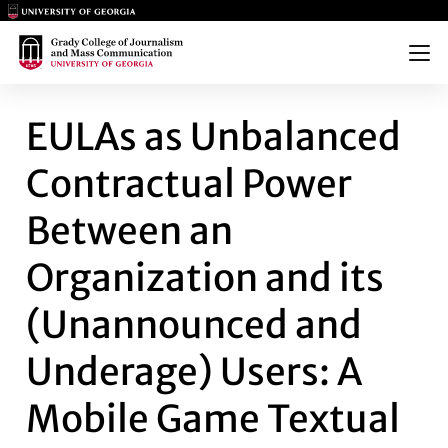
Main Logo
Main Logo
Menu
EULAS AS UNBALANCED CONT
EULAs as Unbalanced
Contractual Power
Between an
Organization and its
(Unannounced and
Underage) Users: A
Mobile Game Textual