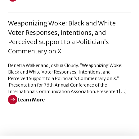
Learn More about Pleased to Announce – Episode 2
Weaponizing Woke: Black and White
Voter Responses, Intentions, and
Perceived Support to a Politician’s
Commentary on X
Denetra Walker and Joshua Cloudy. “Weaponizing Woke:
Black and White Voter Responses, Intentions, and
Perceived Support to a Politician’s Commentary on X.”
Presentation for 76th Annual Conference of the
International Communication Association. Presented […]
Learn More
Learn More about Weaponizing Woke: Black and White V