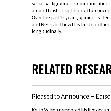
social backgrounds. Communication ex
around trust. Insights into the concep
Over the past 15 years, opinion leader
and NGOs and how this trust is influen
longitudinally.
RELATED RESEA
Pleased to Announce – Episo
Keith Wilson presented his live docu