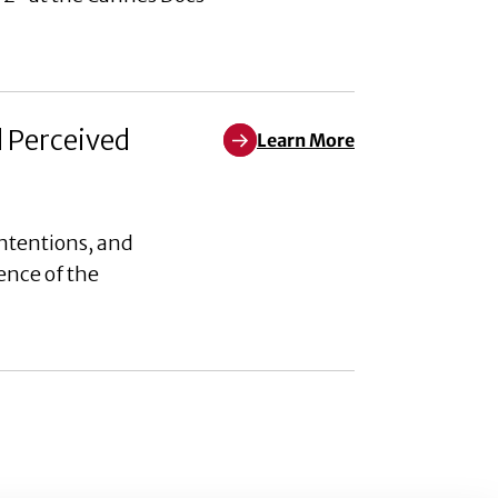
d Perceived
Learn More
Learn More about Weaponizing W
ntentions, and
ence of the