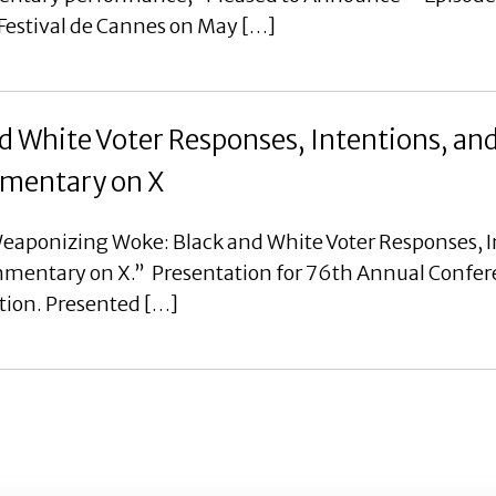
 Festival de Cannes on May […]
 White Voter Responses, Intentions, an
ommentary on X
eaponizing Woke: Black and White Voter Responses, I
ommentary on X.” Presentation for 76th Annual Confer
tion. Presented […]