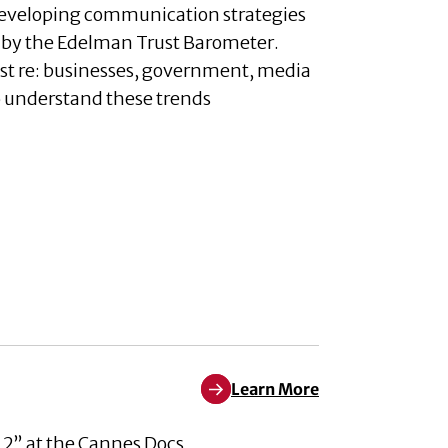
developing communication strategies
ed by the Edelman Trust Barometer.
rust re: businesses, government, media
to understand these trends
Learn More
Learn More about Pleased to An
 2” at the Cannes Docs