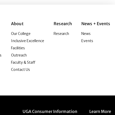
About
Research
News + Events
Our College
Research
News
Inclusive Excellence
Events
Facilities
s
Outreach
Faculty & Staff
Contact Us
Menu item
Menu item
UGA Consumer Information
Learn More