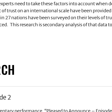
perts need to take these factors into account when 
t of trust on an international scale have been provid
s in 27 nations have been surveyed on their levels of t
ced. This research is secondary analysis of that data 
RCH
de 2
mentary performance, “Pleased to Announce – Episode