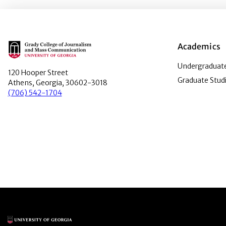
Main Logo
Academics
Undergraduate
120 Hooper Street
Graduate Stud
Athens, Georgia, 30602-3018
(706) 542-1704
Main Logo