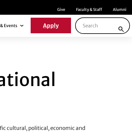
Menu item
Menu item
Menu ite
Give
Faculty & Staff
Alumni
Search for:
Apply
& Events
News & Events Submenu
NAL SCALE
ational
fic cultural, political, economic and