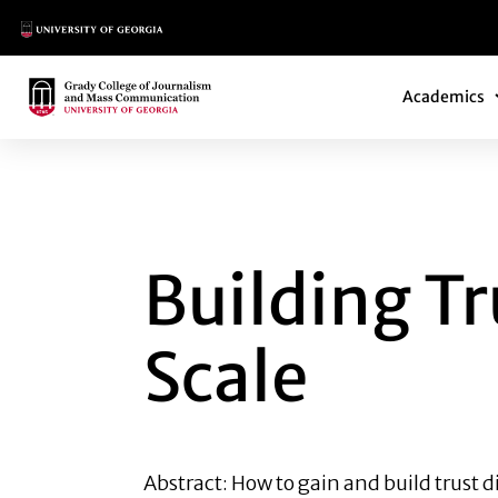
Main Logo
Main Navi
Main Logo
Academics
BUILDING TRUST 
Building Tr
Scale
Abstract: How to gain and build trust d