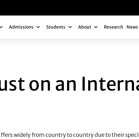
gation
Admissions
Students
About
Research
News 
Academics Submenu
Admissions Submenu
Students Submenu
About Submenu
ON AN INTERNATIO
ust on an Intern
iffers widely from country to country due to their speci