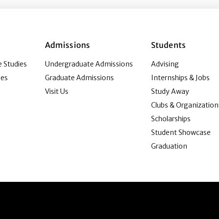
Admissions
Students
 Studies
Undergraduate Admissions
Advising
ies
Graduate Admissions
Internships & Jobs
Visit Us
Study Away
Clubs & Organization
Scholarships
Student Showcase
Graduation