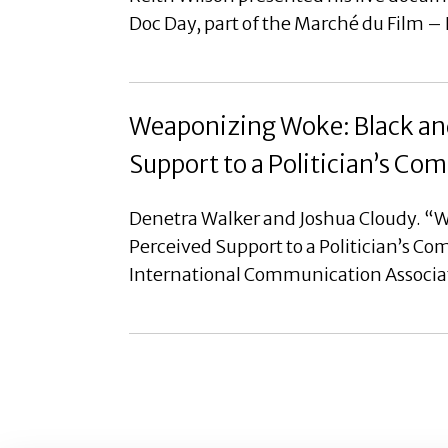
Doc Day, part of the Marché du Film –
Weaponizing Woke: Black and
Support to a Politician’s C
Denetra Walker and Joshua Cloudy. “W
Perceived Support to a Politician’s C
International Communication Associa