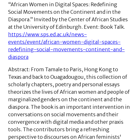
“African Women in Digital Spaces: Redefining
Social Movements on the Continent and in the
Diaspora.” Invited by the Center of African Studies
at the University of Edinburgh. Event: Book Talk.
https://www.sps.ed.ac.uk/news-
events/event/african-women-digital-spaces-
redefining-social-movements-continent-and-
diaspora
Abstract:
From Tamale to Paris, Hong Kong to
Texas and back to Ouagadougou, this collection of
scholarly chapters, poetry and personal essays
theorizes the lives of African women and people of
marginalized genders on the continent and the
diaspora. The book is an important intervention in
conversations on social movements and their
convergence with digital media and other praxis
tools. The contributors bring a refreshing
perspective to discourses on African feminists'