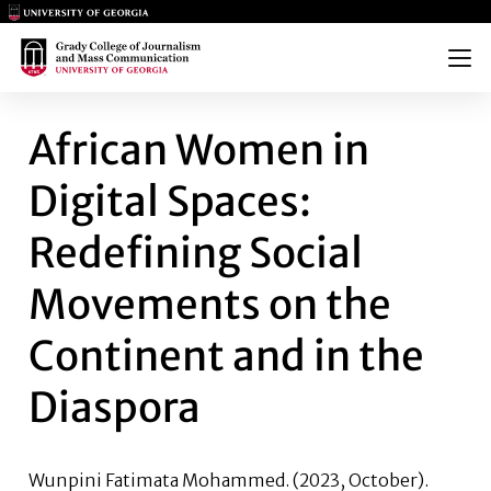
Main Logo
Main Logo
Menu
AFRICAN WOMEN IN DIGITAL 
African Women in
Digital Spaces:
Redefining Social
Movements on the
Continent and in the
Diaspora
Wunpini Fatimata Mohammed.
(2023, October).