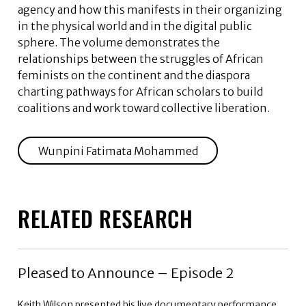
agency and how this manifests in their organizing
in the physical world and in the digital public
sphere. The volume demonstrates the
relationships between the struggles of African
feminists on the continent and the diaspora
charting pathways for African scholars to build
coalitions and work toward collective liberation.
Wunpini Fatimata Mohammed
RELATED RESEARCH
Pleased to Announce – Episode 2
Keith Wilson presented his live documentary performance,