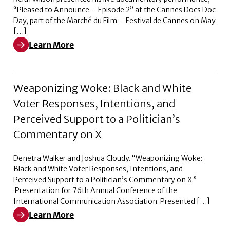
“Pleased to Announce – Episode 2” at the Cannes Docs Doc
Day, part of the Marché du Film – Festival de Cannes on May
[…]
Learn More
Learn More about Pleased to Announce – Episode 2
Weaponizing Woke: Black and White
Voter Responses, Intentions, and
Perceived Support to a Politician’s
Commentary on X
Denetra Walker and Joshua Cloudy. “Weaponizing Woke:
Black and White Voter Responses, Intentions, and
Perceived Support to a Politician’s Commentary on X.”
Presentation for 76th Annual Conference of the
International Communication Association. Presented […]
Learn More
Learn More about Weaponizing Woke: Black and White V