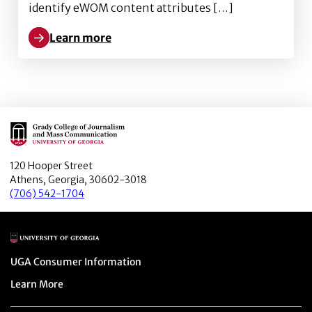
identify eWOM content attributes […]
Learn more
Learn more about Reaching the Vaccine-Averse: The 
Main Logo
120 Hooper Street
Athens, Georgia, 30602-3018
(706) 542-1704
Main Logo
Menu item
UGA Consumer Information
Menu item
Learn More