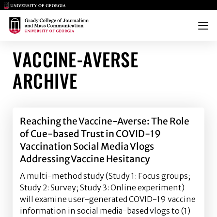
Main Logo
Main Logo
Menu
VACCINE-AVERSE
ARCHIVE
Reaching the Vaccine-Averse: The Role
of Cue-based Trust in COVID-19
Vaccination Social Media Vlogs
Addressing Vaccine Hesitancy
A multi-method study (Study 1: Focus groups;
Study 2: Survey; Study 3: Online experiment)
will examine user-generated COVID-19 vaccine
information in social media-based vlogs to (1)