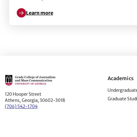
Learn more
Learn more about Marketing a health brand on Face
Main Logo
Academics
Undergraduate
120 Hooper Street
Graduate Stud
Athens, Georgia, 30602-3018
(706) 542-1704