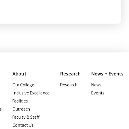
nd attitude, trust, purchase intention, and eWOM intentio
About
Research
News + Events
Our College
Research
News
Inclusive Excellence
Events
Facilities
s
Outreach
Faculty & Staff
Contact Us