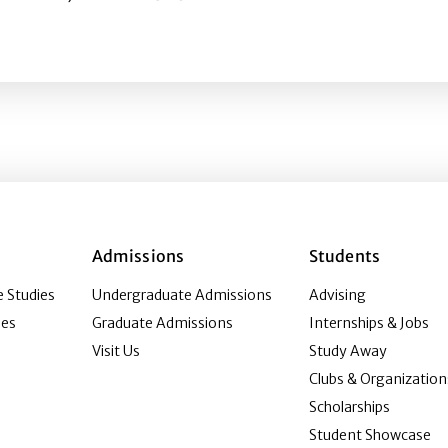
book: Effects of reaction icons and user comments on bra
Admissions
Students
 Studies
Undergraduate Admissions
Advising
ies
Graduate Admissions
Internships & Jobs
Visit Us
Study Away
Clubs & Organization
Scholarships
Student Showcase