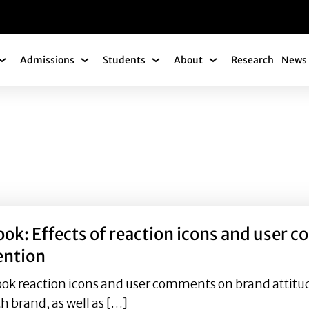
gation
Admissions
Students
About
Research
News 
Academics Submenu
Admissions Submenu
Students Submenu
About Submenu
ok: Effects of reaction icons and user c
ention
ook reaction icons and user comments on brand attitud
 brand, as well as […]