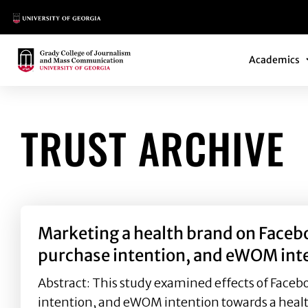
Main Logo
Main Navi
Main Logo
Academics
TRUST ARCHIVE
Marketing a health brand on Facebo
purchase intention, and eWOM int
Abstract: This study examined effects of Faceb
intention, and eWOM intention towards a health