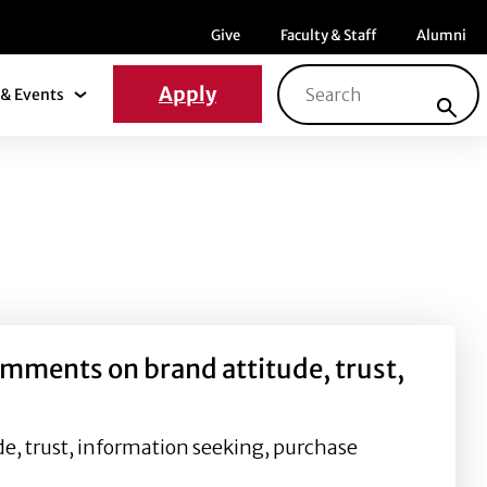
Menu item
Menu item
Menu ite
Give
Faculty & Staff
Alumni
Search for:
Apply
& Events
News & Events Submenu
omments on brand attitude, trust,
e, trust, information seeking, purchase