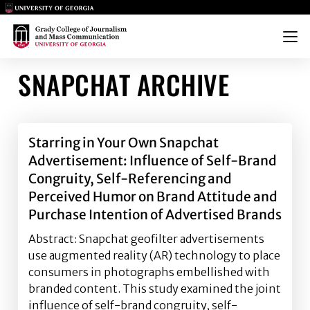
Main Logo
Main Logo
Menu
SNAPCHAT ARCHIVE
Starring in Your Own Snapchat
Advertisement: Influence of Self-Brand
Congruity, Self-Referencing and
Perceived Humor on Brand Attitude and
Purchase Intention of Advertised Brands
Abstract: Snapchat geofilter advertisements
use augmented reality (AR) technology to place
consumers in photographs embellished with
branded content. This study examined the joint
influence of self-brand congruity, self-