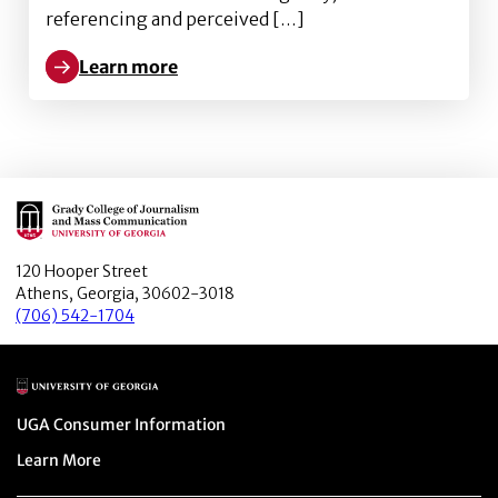
referencing and perceived […]
Learn more
Learn more about Starring in Your Own Snapchat Adv
Main Logo
120 Hooper Street
Athens, Georgia, 30602-3018
(706) 542-1704
Main Logo
Menu item
UGA Consumer Information
Menu item
Learn More