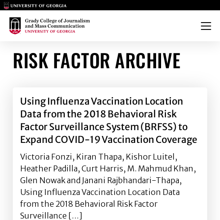
Main Logo
Main Logo
Menu
RISK FACTOR ARCHIVE
Using Influenza Vaccination Location
Data from the 2018 Behavioral Risk
Factor Surveillance System (BRFSS) to
Expand COVID-19 Vaccination Coverage
Victoria Fonzi, Kiran Thapa, Kishor Luitel,
Heather Padilla, Curt Harris, M. Mahmud Khan,
Glen Nowak and Janani Rajbhandari-Thapa,
Using Influenza Vaccination Location Data
from the 2018 Behavioral Risk Factor
Surveillance […]