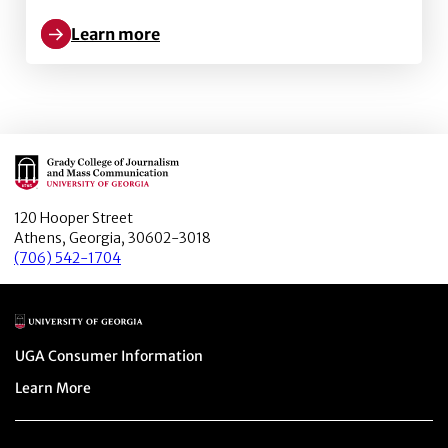
Learn more
Learn more about Using Influenza Vaccination Locat
Main Logo
120 Hooper Street
Athens, Georgia, 30602-3018
(706) 542-1704
Main Logo
Menu item
UGA Consumer Information
Menu item
Learn More