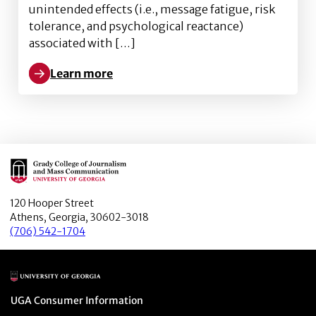
unintended effects (i.e., message fatigue, risk
tolerance, and psychological reactance)
associated with […]
Learn more
Learn more about Unintended Effects of Risk Communi
Main Logo
120 Hooper Street
Athens, Georgia, 30602-3018
(706) 542-1704
Main Logo
Menu item
UGA Consumer Information