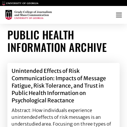
Main Logo
Main Logo
Menu
PUBLIC HEALTH
INFORMATION ARCHIVE
Unintended Effects of Risk
Communication: Impacts of Message
Fatigue, Risk Tolerance, and Trust in
Public Health Information on
Psychological Reactance
Abstract: How individuals experience
unintended effects of risk messages is an
understudied area. Focusing on three types of