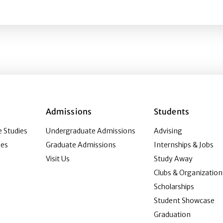
ting Germany’s local and regional public media ecosystem
Admissions
Students
 Studies
Undergraduate Admissions
Advising
ies
Graduate Admissions
Internships & Jobs
Visit Us
Study Away
Clubs & Organization
Scholarships
Student Showcase
Graduation