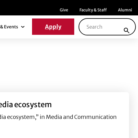
Menu item
Menu item
Menu ite
Give
Faculty & Staff
Alumni
Search for:
Apply
& Events
News & Events Submenu
media ecosystem
media ecosystem,” in Media and Communication