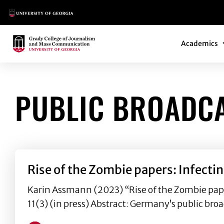
Main Logo
Main Navi
Main Logo
Academics
PUBLIC BROADC
Rise of the Zombie papers: Infecti
Karin Assmann (2023) “Rise of the Zombie pap
11(3) (in press) Abstract: Germany’s public broa