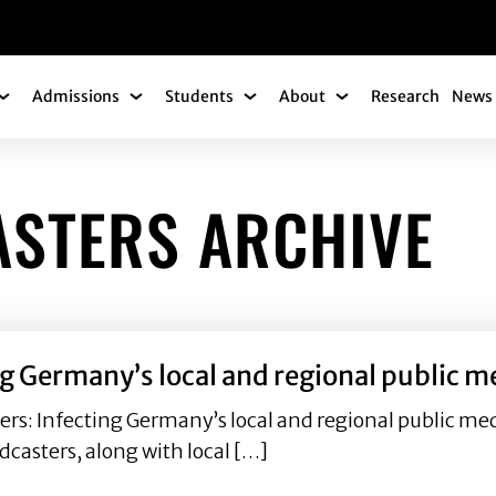
gation
Admissions
Students
About
Research
News 
Academics Submenu
Admissions Submenu
Students Submenu
About Submenu
ASTERS ARCHIVE
ng Germany’s local and regional public 
ers: Infecting Germany’s local and regional public 
dcasters, along with local […]