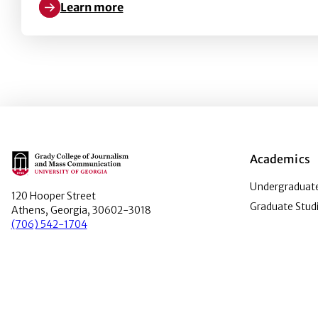
Learn more
Learn more about Rise of the Zombie papers: Infec
Main Logo
Academics
Undergraduate
120 Hooper Street
Graduate Stud
Athens, Georgia, 30602-3018
(706) 542-1704