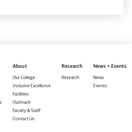
About
Research
News + Events
Our College
Research
News
Inclusive Excellence
Events
Facilities
s
Outreach
Faculty & Staff
Contact Us