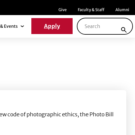
Menu item
Menu item
Menu ite
Give
Faculty & Staff
Alumni
Search for:
Apply
& Events
News & Events Submenu
ew code of photographic ethics, the Photo Bill