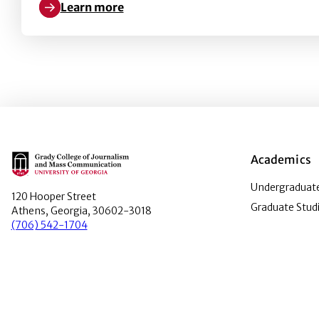
Learn more
Learn more about Exploring the Photo Bill of Right
Main Logo
Academics
Undergraduate
120 Hooper Street
Graduate Stud
Athens, Georgia, 30602-3018
(706) 542-1704