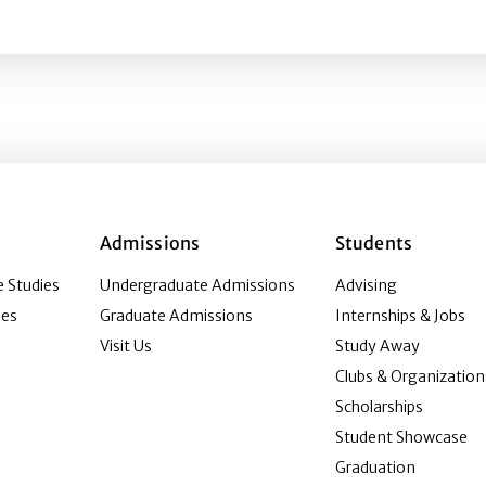
s
Admissions
Students
 Studies
Undergraduate Admissions
Advising
ies
Graduate Admissions
Internships & Jobs
Visit Us
Study Away
Clubs & Organization
Scholarships
Student Showcase
Graduation