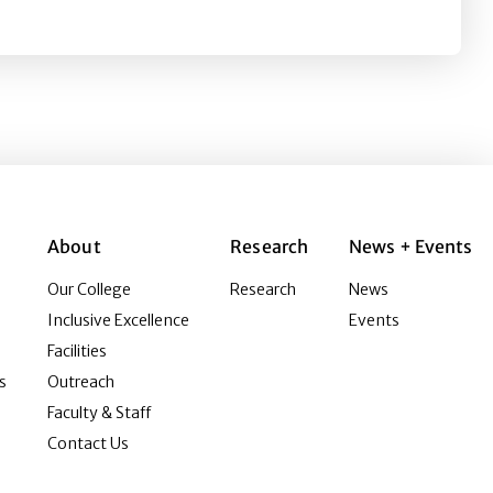
About
Research
News + Events
Our College
Research
News
Inclusive Excellence
Events
Facilities
s
Outreach
Faculty & Staff
Contact Us