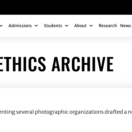
gation
Admissions
Students
About
Research
News 
Academics Submenu
Admissions Submenu
Students Submenu
About Submenu
THICS ARCHIVE
senting several photographic organizations drafted a n