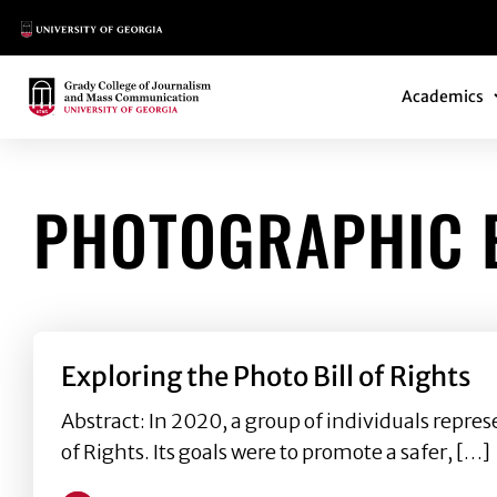
Main Logo
Main Navi
Main Logo
Academics
PHOTOGRAPHIC E
Exploring the Photo Bill of Rights
Abstract: In 2020, a group of individuals repre
of Rights. Its goals were to promote a safer, […]