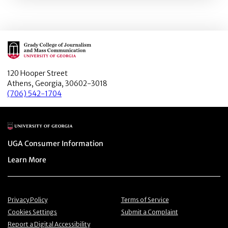
Main Logo
120 Hooper Street
Athens, Georgia, 30602-3018
(706) 542-1704
Main Logo
Menu item
UGA Consumer Information
Menu item
Learn More
Menu item
Menu item
Privacy Policy
Terms of Service
Menu item
Menu item
Cookies Settings
Submit a Complaint
Menu item
Report a Digital Accessibility