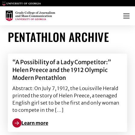
Main Logo
Main Logo
Menu
PENTATHLON ARCHIVE
“A Possibility of a Lady Competitor:”
Helen Preece and the 1912 Olympic
Modern Pentathlon
Abstract: On July 7, 1912, the Louisville Herald
printed the story of Helen Preece, a teenaged
English girl set to be the first and only woman
to compete in the […]
Learn more
Learn more about “A Possibility of a Lady Competit