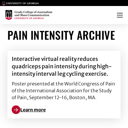
Main Logo
Main Logo
Menu
PAIN INTENSITY ARCHIVE
Interactive virtual reality reduces
quadriceps pain intensity during high-
intensity interval leg cycling exercise.
Poster presented at the World Congress of Pain
of the International Association for the Study
of Pain, September 12-16, Boston, MA.
Learn more
Learn more about Interactive virtual reality reduces 