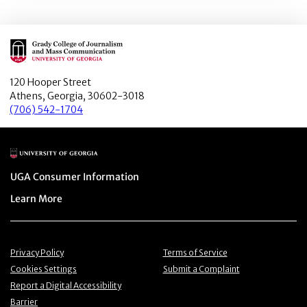
Main Logo
120 Hooper Street
Athens, Georgia, 30602-3018
(706) 542-1704
Main Logo
Menu item
UGA Consumer Information
Menu item
Learn More
Menu item
Menu item
Privacy Policy
Terms of Service
Menu item
Menu item
Cookies Settings
Submit a Complaint
Menu item
Report a Digital Accessibility
Barrier