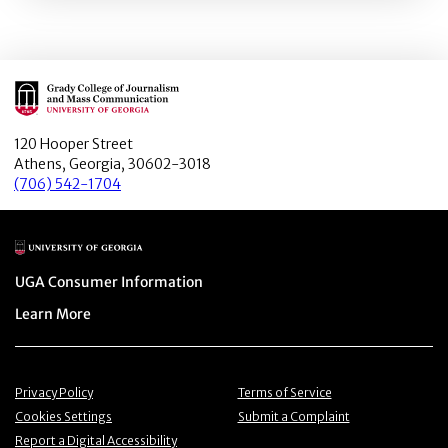
Main Logo
120 Hooper Street
Athens, Georgia, 30602-3018
(706) 542-1704
Main Logo
Menu item
UGA Consumer Information
Menu item
Learn More
Menu item
Menu item
Privacy Policy
Terms of Service
Menu item
Menu item
Cookies Settings
Submit a Complaint
Menu item
Report a Digital Accessibility