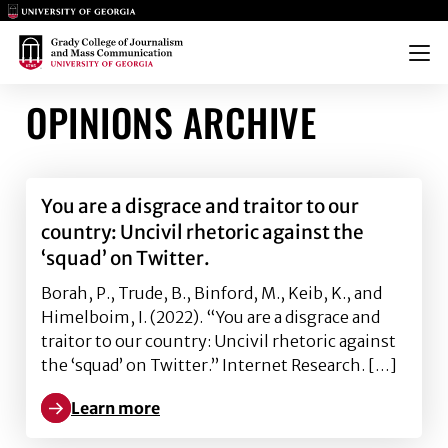
Main Logo
Main Logo
Menu
OPINIONS ARCHIVE
You are a disgrace and traitor to our
country: Uncivil rhetoric against the
‘squad’ on Twitter.
Borah, P., Trude, B., Binford, M., Keib, K., and
Himelboim, I. (2022). “You are a disgrace and
traitor to our country: Uncivil rhetoric against
the ‘squad’ on Twitter.” Internet Research. […]
Learn more
Learn more about You are a disgrace and traitor to ou