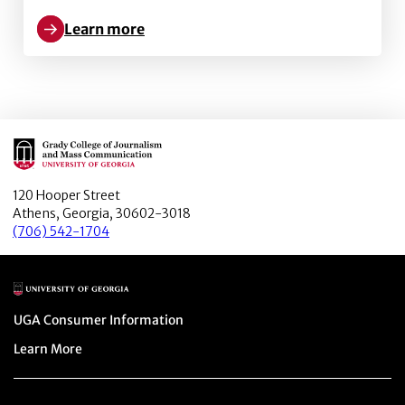
Learn more
Learn more about 360-degree journalism as a gatewa
Main Logo
120 Hooper Street
Athens, Georgia, 30602-3018
(706) 542-1704
Main Logo
Menu item
UGA Consumer Information
Menu item
Learn More