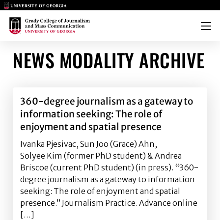
Main Logo
Main Logo
Menu
NEWS MODALITY ARCHIVE
360-degree journalism as a gateway to
information seeking: The role of
enjoyment and spatial presence
Ivanka Pjesivac, Sun Joo (Grace) Ahn,
Solyee Kim (former PhD student) & Andrea
Briscoe (current PhD student) (in press). “360-
degree journalism as a gateway to information
seeking: The role of enjoyment and spatial
presence.” Journalism Practice. Advance online
[…]